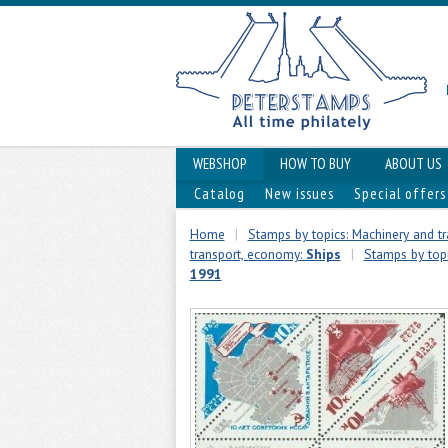
WEBSHOP
HOW TO BUY
ABOUT US
Catalog
New issues
Special offers
Home
|
Stamps by topics: Machinery and t
transport, economy:
Ships
|
Stamps by top
1991