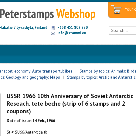
Peterstamps
Webshop
Your c
Hakatie 7, Jyväskylä, Finland
+358 451 802 820
info@stammi.eu
ransport, economy:
Auto transport, bikes
|
Stamps by topics: Animals:
Bird
ics: Geology and geography:
Maps
|
Stamps by topics:
Arctic and Antarctic
USSR 1966 10th Anniversary of Soviet Antarctic
Reseach. tete beche (strip of 6 stamps and 2
coupons)
Date of issue: 14 Feb., 1966
St # SU66/Antarktida tb