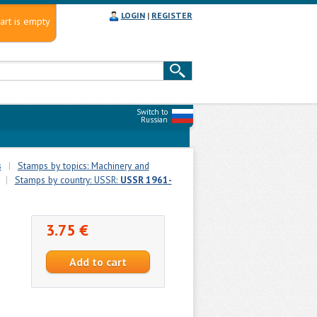
LOGIN
|
REGISTER
art is empty
Switch to
Russian
s
|
Stamps by topics: Machinery and
|
Stamps by country: USSR:
USSR 1961-
3.75 €