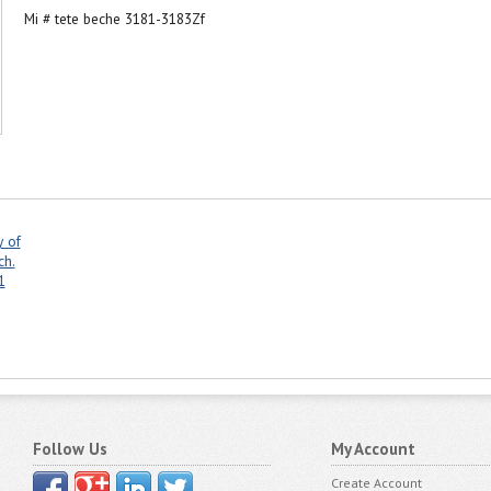
Mi # tete beche 3181-3183Zf
y of
ch.
1
Follow Us
My Account
Create Account