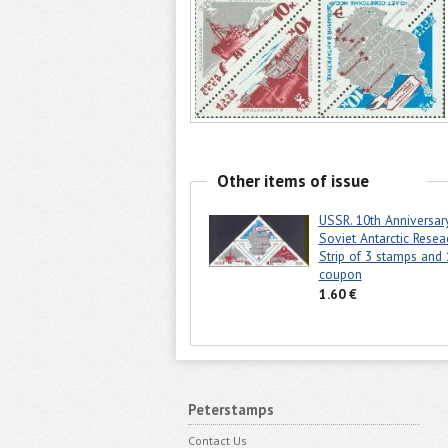
Other items of issue
USSR. 10th Anniversar
Soviet Antarctic Resea
Strip of 3 stamps and 
coupon
1.60 €
Peterstamps
Contact Us