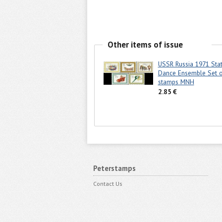
Other items of issue
USSR Russia 1971 Stat
Dance Ensemble Set o
stamps MNH
2.85 €
Peterstamps
Contact Us