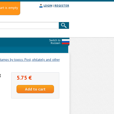
LOGIN
|
REGISTER
art is empty
Switch to
Russian
tamps by topics: Post, philately and other
t
5.75 €