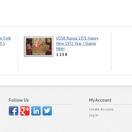
e Folk
USSR Russia 1971 Happy
f 5
New 1972 Year ! Stamp
MNH
1.15 €
Follow Us
My Account
Create Account
Log In