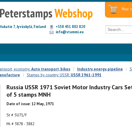
Peterstamps
Webshop
Your c
Hakatie 7, Jyväskylä, Finland
+358 451 802 820
info@stammi.eu
ransport, economy:
Auto transport, bikes
|
Industry, energy, pipeline
|
S
anufacture
|
Stamps by country: USSR:
USSR 1961-1991
Russia USSR 1971 Soviet Motor Industry Cars Se
of 5 stamps MNH
Date of issue: 12 May., 1971
St # SU71/Y
Mi # 3878 - 3882