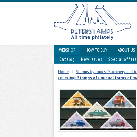
WEBSHOP
HOW TO BUY
ABOUT US
Catalog
New issues
Special offers
Home
|
Stamps by topics: Machinery and t
collecting:
Stamps of unusual forms of m