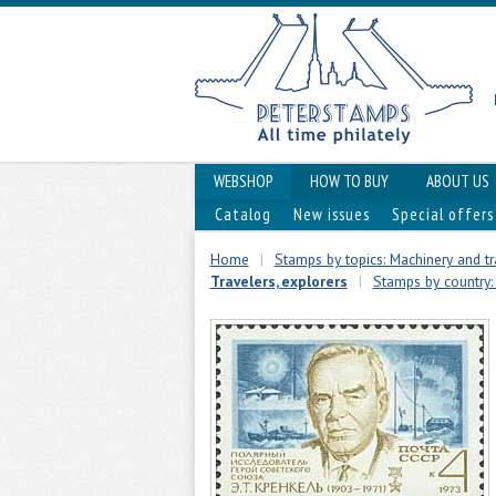
WEBSHOP
HOW TO BUY
ABOUT US
Catalog
New issues
Special offers
Home
|
Stamps by topics: Machinery and t
Travelers, explorers
|
Stamps by country