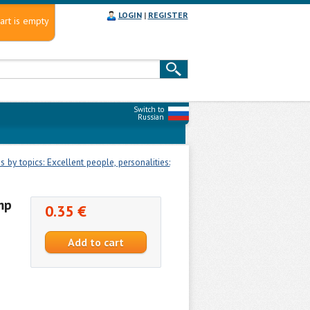
LOGIN
|
REGISTER
art is empty
Switch to
Russian
 by topics: Excellent people, personalities:
mp
0.35 €