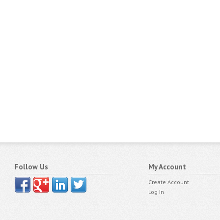
Follow Us
My Account
Create Account
Log In