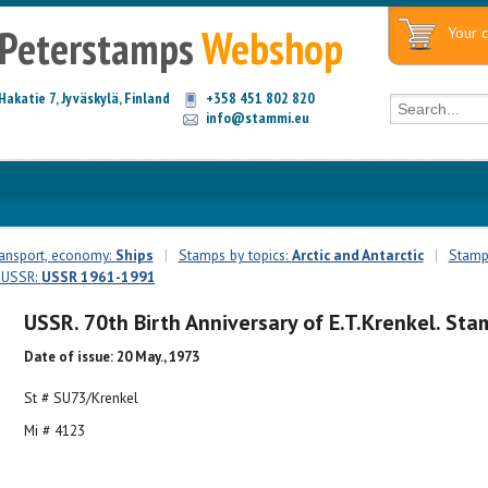
Peterstamps
Webshop
Your c
Hakatie 7, Jyväskylä, Finland
+358 451 802 820
info@stammi.eu
ransport, economy:
Ships
|
Stamps by topics:
Arctic and Antarctic
|
Stamps
: USSR:
USSR 1961-1991
USSR. 70th Birth Anniversary of E.T.Krenkel. Sta
Date of issue: 20 May., 1973
St # SU73/Krenkel
Mi # 4123