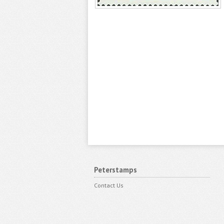
Peterstamps
Contact Us