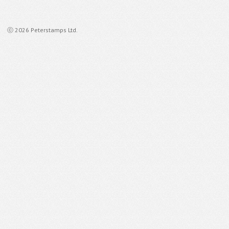
ⓒ 2026 Peterstamps Ltd.