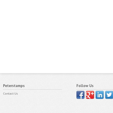
Peterstamps
Follow Us
Contact Us