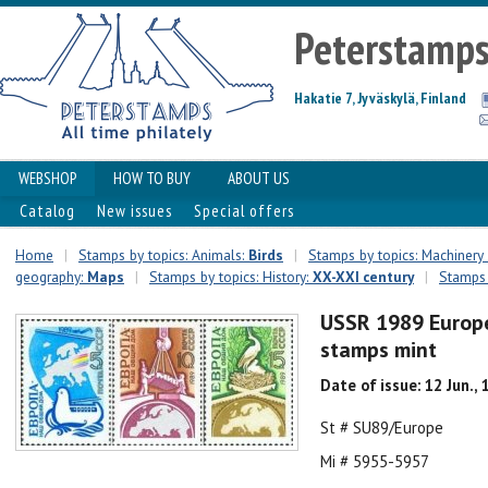
Peterstamp
Hakatie 7, Jyväskylä, Finland
WEBSHOP
HOW TO BUY
ABOUT US
Catalog
New issues
Special offers
Home
|
Stamps by topics: Animals:
Birds
|
Stamps by topics: Machinery
geography:
Maps
|
Stamps by topics: History:
XX-XXI century
|
Stamps 
USSR 1989 Europ
stamps mint
Date of issue: 12 Jun.,
St # SU89/Europe
Mi # 5955-5957