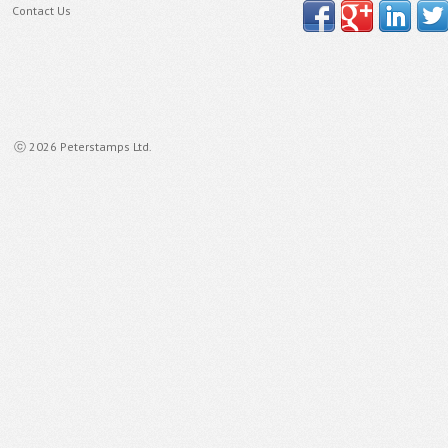
Contact Us
ⓒ 2026 Peterstamps Ltd.