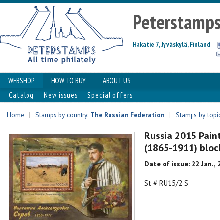
Peterstamp
Hakatie 7, Jyväskylä, Finland
WEBSHOP
HOW TO BUY
ABOUT US
Catalog
New issues
Special offers
Home
|
Stamps by country:
The Russian Federation
|
Stamps by topic
Russia 2015 Pain
(1865-1911) bloc
Date of issue: 22 Jan.,
St # RU15/2 S