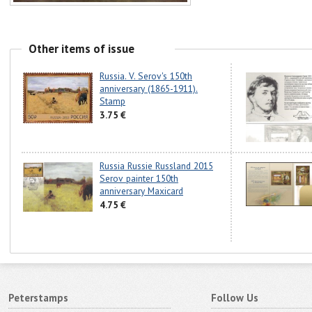
Other items of issue
Russia. V. Serov's 150th
anniversary (1865-1911).
Stamp
3.75 €
Russia Russie Russland 2015
Serov painter 150th
anniversary Maxicard
4.75 €
Peterstamps
Follow Us