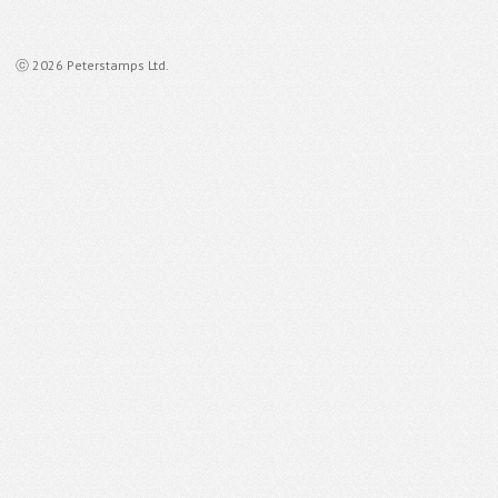
ⓒ 2026 Peterstamps Ltd.