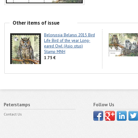
Other items of issue
Belorussia Belarus 2015 Bird
Life Bird of the year Long-
eared Owl (Asio otus)
Stamp MNH
1.75 €
Peterstamps
Follow Us
Contact Us