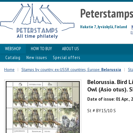
Peterstamp
Hakatie 7, Jyväskylä, Finland
WEBSHOP
HOW TO BUY
ABOUT US
Catalog
New issues
Special offers
Home
|
Stamps by country: ex-USSR countries, Europe:
Belorussia
|
St
Belorussia. Bird L
Owl (Asio otus). 
Date of issue: 01 Apr., 
St # BY15/10 S