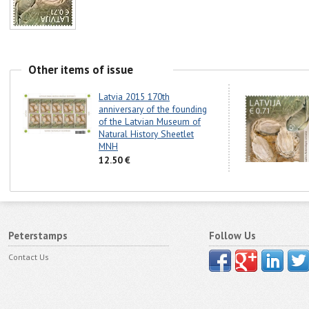
Other items of issue
Latvia 2015 170th
anniversary of the founding
of the Latvian Museum of
Natural History Sheetlet
MNH
12.50 €
Peterstamps
Follow Us
Contact Us