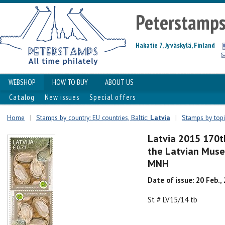
Peterstamp
Hakatie 7, Jyväskylä, Finland
WEBSHOP
HOW TO BUY
ABOUT US
Catalog
New issues
Special offers
Home
|
Stamps by country: EU countries, Baltic:
Latvia
|
Stamps by topi
Latvia 2015 170t
the Latvian Muse
MNH
Date of issue: 20 Feb.,
St # LV15/14 tb