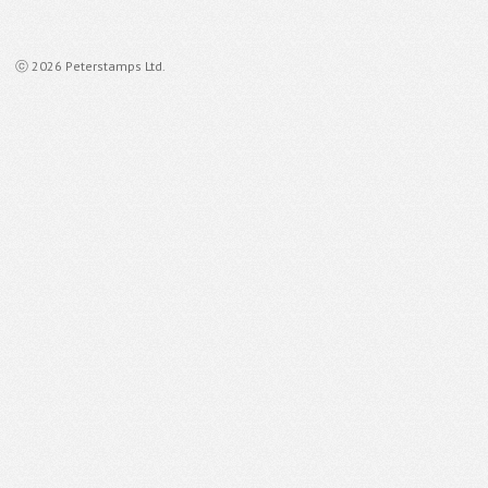
ⓒ 2026 Peterstamps Ltd.