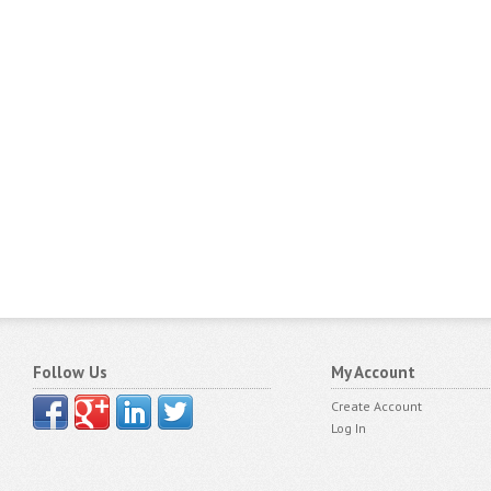
Follow Us
My Account
Create Account
Log In