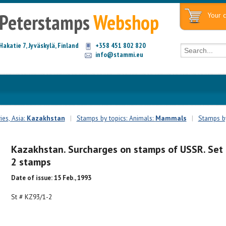
Peterstamps
Webshop
Your c
Hakatie 7, Jyväskylä, Finland
+358 451 802 820
info@stammi.eu
es, Asia:
Kazakhstan
|
Stamps by topics: Animals:
Mammals
|
Stamps by
Kazakhstan. Surcharges on stamps of USSR. Set 
2 stamps
Date of issue: 15 Feb., 1993
St # KZ93/1-2