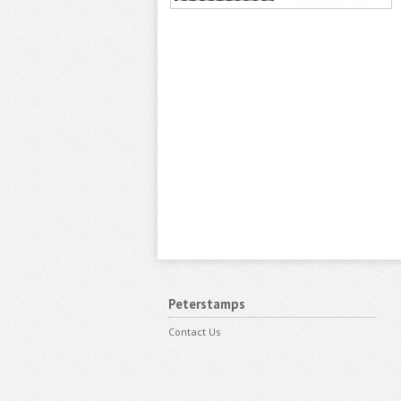
Peterstamps
Contact Us