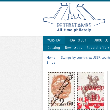
WEBSHOP
HOW TO BUY
ABOUT US
Catalog
New issues
Special offers
Home
|
Stamps by country: ex-USSR countri
Ships