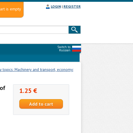
LOGIN
|
REGISTER
art is empty
Switch to
Russian
 topics: Machinery and transport, economy:
of
1.25 €