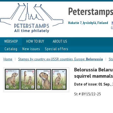
Peterstamp
Hakatie 7, Jyväskylä, Finland
WEBSHOP
HOW TO BUY
ABOUT US
Catalog
New issues
Special offers
Home
|
Stamps by country: ex-USSR countries, Europe:
Belorussia
|
St
Belorussia Belar
squirrel mammals
Date of issue: 01 Sep.,
St # BY15/22-25