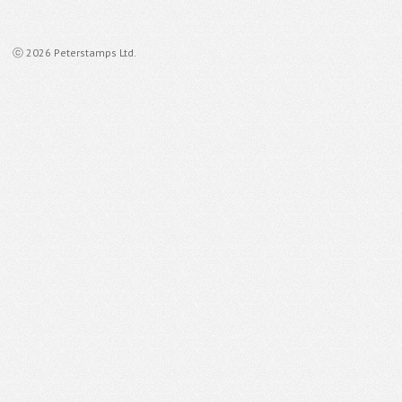
ⓒ 2026 Peterstamps Ltd.