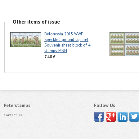
Other items of issue
Belorussia 2015 WWF
Speckled ground squirrel
Souvenir sheet block of 4
stamps MNH
7.40 €
Peterstamps
Follow Us
Contact Us