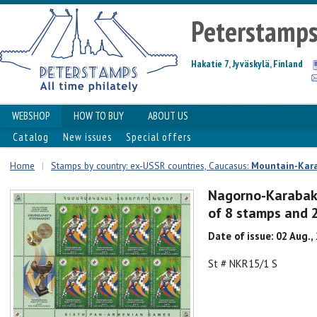
Peterstamp
Hakatie 7, Jyväskylä, Finland
WEBSHOP
HOW TO BUY
ABOUT US
Catalog
New issues
Special offers
Home
|
Stamps by country: ex-USSR countries, Caucasus:
Mountain-Kar
Nagorno-Karabak
of 8 stamps and 
Date of issue: 02 Aug.,
St # NKR15/1 S