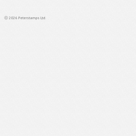
ⓒ 2026 Peterstamps Ltd.