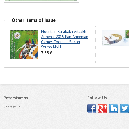
Other items of issue
Mountain Karabakh Artsakh
Armenia 2015 Pan-Armenian
Games Football Soccer
Stamp MNH
3.85 €
Peterstamps
Follow Us
Contact Us