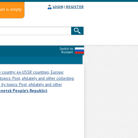
LOGIN
|
REGISTER
art is empty
Switch to
Russian
 country: ex-USSR countries, Europe:
opics: Post, philately and other collecting:
by topics: Post, philately and other
netsk People's Republic)