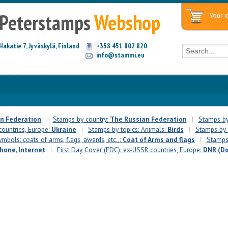
Peterstamps
Webshop
Your c
Hakatie 7, Jyväskylä, Finland
+358 451 802 820
info@stammi.eu
n Federation
|
Stamps by country:
The Russian Federation
|
Stamps by
countries, Europe:
Ukraine
|
Stamps by topics: Animals:
Birds
|
Stamps by t
mbols: coats of arms, flags, awards, etc..:
Coat of Arms and flags
|
Stamps 
phone, Internet
|
First Day Cover (FDC): ex-USSR countries, Europe:
DNR (Do