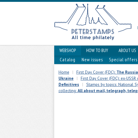
WEBSHOP
HOW TO BUY
ABOUT US
Catalog
New issues
Special offers
Home
|
First Day Cover (FDC):
The Russia
Ukraine
|
First Day Cover (FDC): ex-USSR 
Definitives
|
Stamps by topics: National Sy
collecting:
All about mail, telegraph, tele