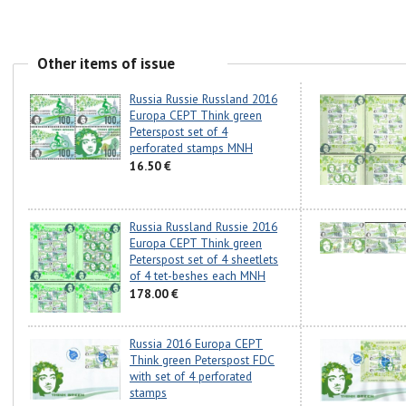
Other items of issue
Russia Russie Russland 2016
Europa CEPT Think green
Peterspost set of 4
perforated stamps MNH
16.50 €
Russia Russland Russie 2016
Europa CEPT Think green
Peterspost set of 4 sheetlets
of 4 tet-beshes each MNH
178.00 €
Russia 2016 Europa CEPT
Think green Peterspost FDC
with set of 4 perforated
stamps