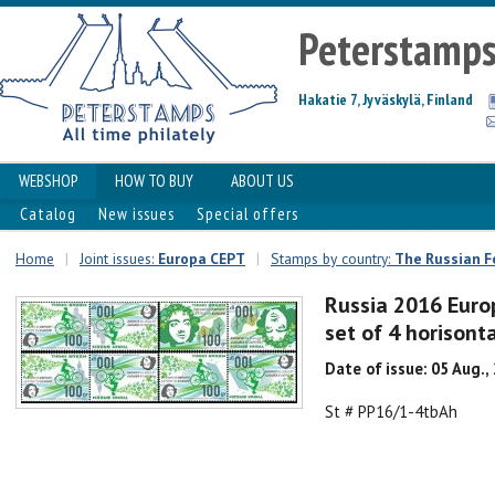
Peterstamp
Hakatie 7, Jyväskylä, Finland
WEBSHOP
HOW TO BUY
ABOUT US
Catalog
New issues
Special offers
Home
|
Joint issues:
Europa CEPT
|
Stamps by country:
The Russian F
Russia 2016 Euro
set of 4 horison
Date of issue: 05 Aug.,
St # PP16/1-4tbAh