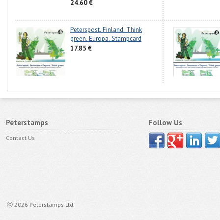
24.60 €
Peterspost. Finland. Think
green. Europa. Stampcard
17.85 €
Peterstamps
Follow Us
Contact Us
ⓒ 2026 Peterstamps Ltd.