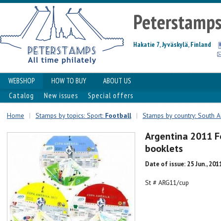
Peterstamp
Hakatie 7, Jyväskylä, Finland
WEBSHOP
HOW TO BUY
ABOUT US
Catalog
New issues
Special offers
Home
|
Stamps by topics: Sport:
Football
|
Stamps by country: South 
Argentina 2011 Fo
booklets
Date of issue: 25 Jun., 201
St # ARG11/cup