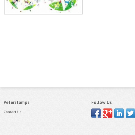
Peterstamps
Follow Us
Contact Us