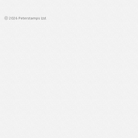
ⓒ 2026 Peterstamps Ltd.