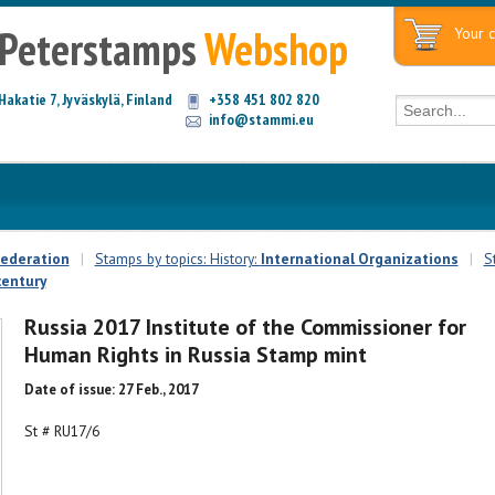
Peterstamps
Webshop
Your c
Hakatie 7, Jyväskylä, Finland
+358 451 802 820
info@stammi.eu
Federation
|
Stamps by topics: History:
International Organizations
|
S
century
Russia 2017 Institute of the Commissioner for
Human Rights in Russia Stamp mint
Date of issue: 27 Feb., 2017
St # RU17/6