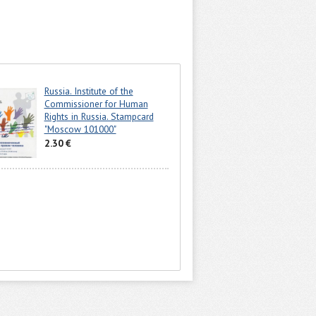
Russia. Institute of the
Commissioner for Human
Rights in Russia. Stampcard
"Moscow 101000"
2.30 €