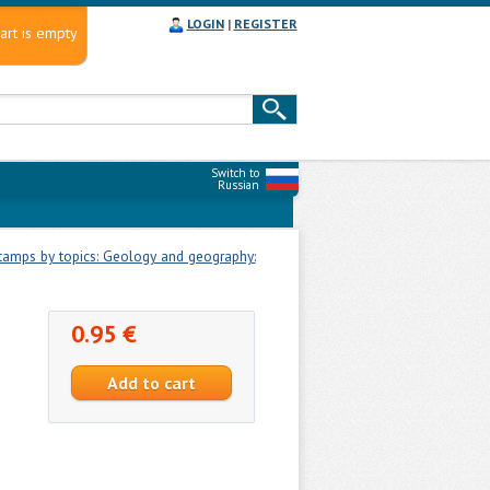
LOGIN
|
REGISTER
art is empty
Switch to
Russian
tamps by topics: Geology and geography:
0.95 €