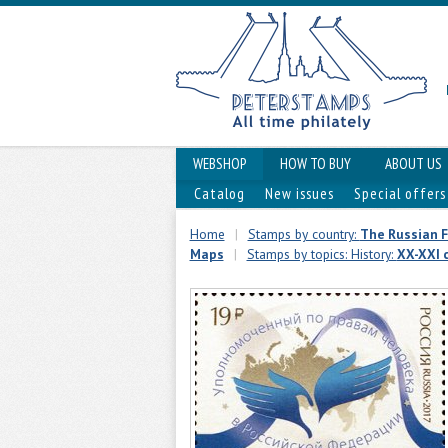
WEBSHOP
HOW TO BUY
ABOUT US
Catalog
New issues
Special offers
Home
|
Stamps by country:
The Russian 
Maps
|
Stamps by topics: History:
XX-XXI 