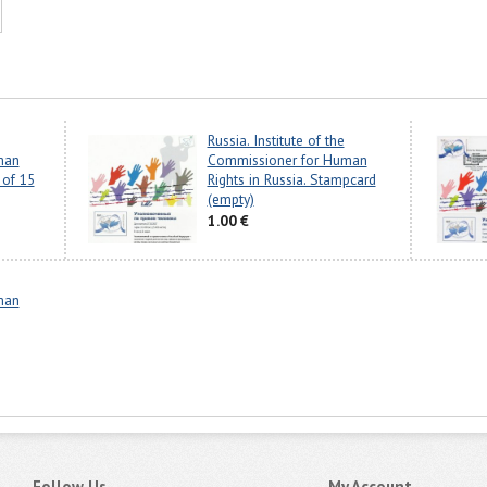
Russia. Institute of the
man
Commissioner for Human
 of 15
Rights in Russia. Stampcard
(empty)
1.00 €
man
Follow Us
My Account