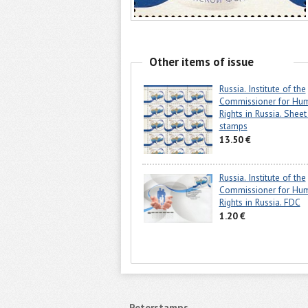
Other items of issue
Russia. Institute of the
Commissioner for Hu
Rights in Russia. Sheet
stamps
13.50 €
Russia. Institute of the
Commissioner for Hu
Rights in Russia. FDC
1.20 €
Peterstamps