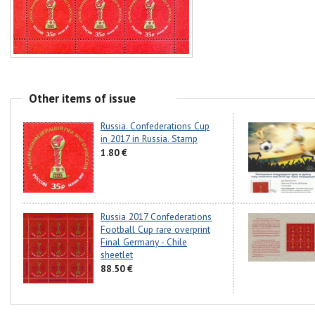
Other items of issue
Russia. Confederations Cup
in 2017 in Russia. Stamp
1.80 €
Russia 2017 Confederations
Football Cup rare overprint
Final Germany - Chile
sheetlet
88.50 €