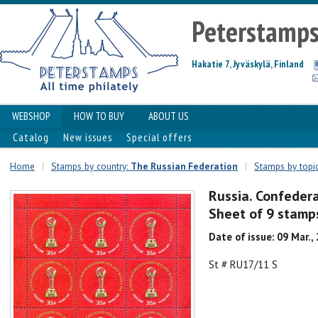
Peterstamp
Hakatie 7, Jyväskylä, Finland
WEBSHOP
HOW TO BUY
ABOUT US
Catalog
New issues
Special offers
Home
|
Stamps by country:
The Russian Federation
|
Stamps by topic
Russia. Confedera
Sheet of 9 stamp
Date of issue: 09 Mar.,
St # RU17/11 S