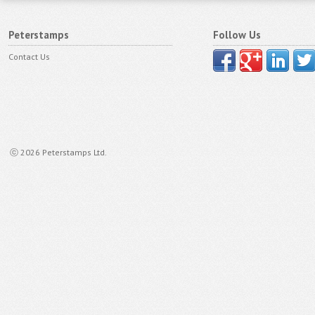
Peterstamps
Follow Us
Contact Us
ⓒ 2026 Peterstamps Ltd.