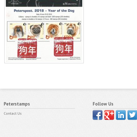
Peterstamps
Follow Us
Contact Us