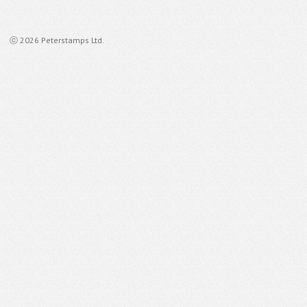
ⓒ 2026 Peterstamps Ltd.