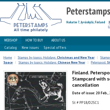
Peterstamp
Hakatie 7, Jyväskylä, Finland
WEBSHOP
HOW TO BUY
ABOUT US
Catalog
New issues
Special offers
Home
|
Stamps by topics: Holidays:
Christmas and New Year
|
Stamps
Space
|
Stamps by topics: Holidays:
Chinese New Year
|
Peterspost:
S
Finland. Peterspo
Stampcard with se
cancellation
Date of issue: 20 Feb.,
St # PP18/D2SC1