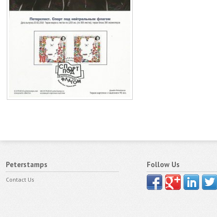
Peterstamps
Follow Us
Contact Us