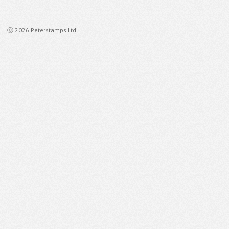
ⓒ 2026 Peterstamps Ltd.