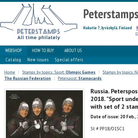
Peterstamp
Hakatie 7, Jyväskylä, Finland
WEBSHOP
HOW TO BUY
ABOUT US
Catalog
New issues
Special offers
Home
|
Stamps by topics: Sport:
Olympic Games
|
Stamps by topics: Na
The Russian Federation
|
Peterspost:
Stampcards
Russia. Peterspo
2018. "Sport unde
with set of 2 sta
Date of issue: 20 Feb.,
St # PP18/O1SC1