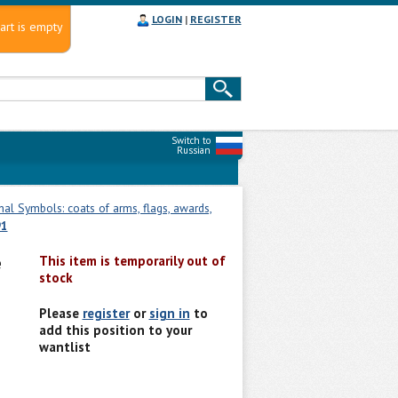
LOGIN
|
REGISTER
art is empty
Switch to
Russian
nal Symbols: coats of arms, flags, awards,
91
e
This item is temporarily out of
stock
Please
register
or
sign in
to
add this position to your
wantlist