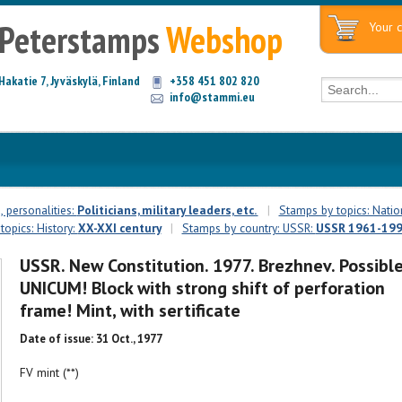
Peterstamps
Webshop
Your c
Hakatie 7, Jyväskylä, Finland
+358 451 802 820
info@stammi.eu
 personalities:
Politicians, military leaders, etc.
|
Stamps by topics: Natio
opics: History:
XX-XXI century
|
Stamps by country: USSR:
USSR 1961-19
USSR. New Constitution. 1977. Brezhnev. Possibl
UNICUM! Block with strong shift of perforation
frame! Mint, with sertificate
Date of issue: 31 Oct., 1977
FV mint (**)