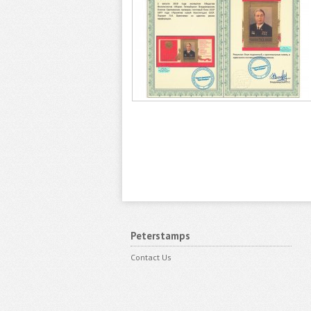
Peterstamps
Contact Us