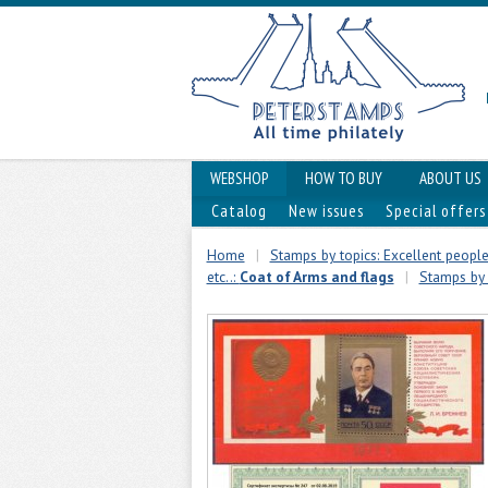
WEBSHOP
HOW TO BUY
ABOUT US
Catalog
New issues
Special offers
Home
|
Stamps by topics: Excellent people,
etc..:
Coat of Arms and flags
|
Stamps by t