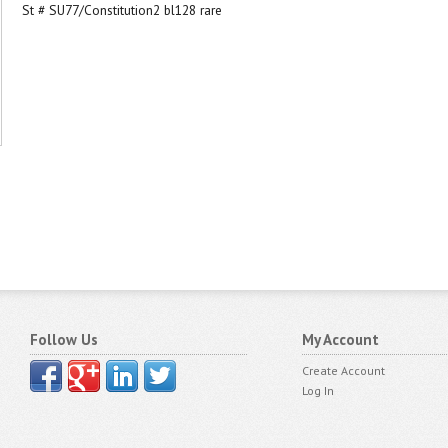
St # SU77/Constitution2 bl128 rare
Follow Us
My Account
Create Account
Log In