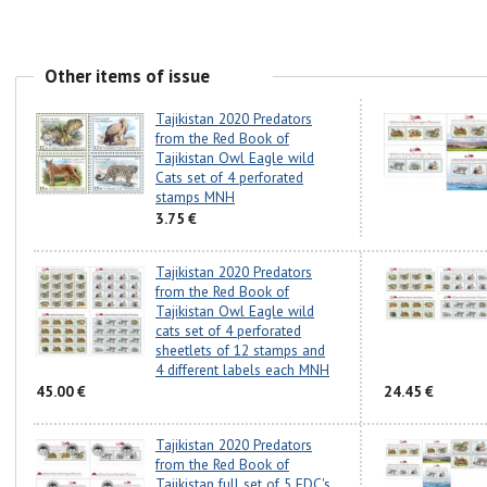
Other items of issue
Tajikistan 2020 Predators
from the Red Book of
Tajikistan Owl Eagle wild
Cats set of 4 perforated
stamps MNH
3.75 €
Tajikistan 2020 Predators
from the Red Book of
Tajikistan Owl Eagle wild
cats set of 4 perforated
sheetlets of 12 stamps and
4 different labels each MNH
45.00 €
24.45 €
Tajikistan 2020 Predators
from the Red Book of
Tajikistan full set of 5 FDC's