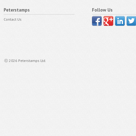
Peterstamps
Follow Us
Contact Us
ⓒ 2026 Peterstamps Ltd.