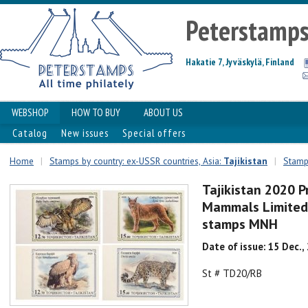
Peterstamp
Hakatie 7, Jyväskylä, Finland
WEBSHOP
HOW TO BUY
ABOUT US
Catalog
New issues
Special offers
Home
|
Stamps by country: ex-USSR countries, Asia:
Tajikistan
|
Stamps
Tajikistan 2020 P
Mammals Limited 
stamps MNH
Date of issue: 15 Dec.,
St # TD20/RB