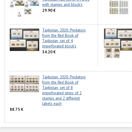
with stamps and block's
29.90 €
Tajikistan. 2020. Predators
from the Red Book of
Tajikistan, set of 4
imperforated block's
34.20 €
Tajikistan. 2020. Predators
from the Red Book of
Tajikistan, set of 8
imperforated strips of 2
stamps and 2 different
labels each
88.75 €