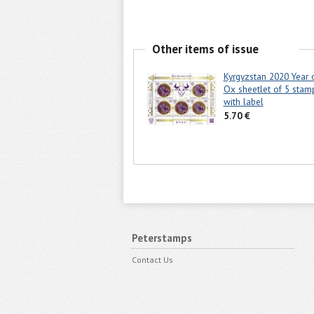
Other items of issue
Kyrgyzstan 2020 Year 
Ox sheetlet of 5 stam
with label
5.70 €
Peterstamps
Contact Us