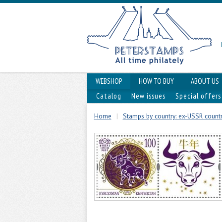
WEBSHOP
HOW TO BUY
ABOUT US
Catalog
New issues
Special offers
Home
|
Stamps by country: ex-USSR countri