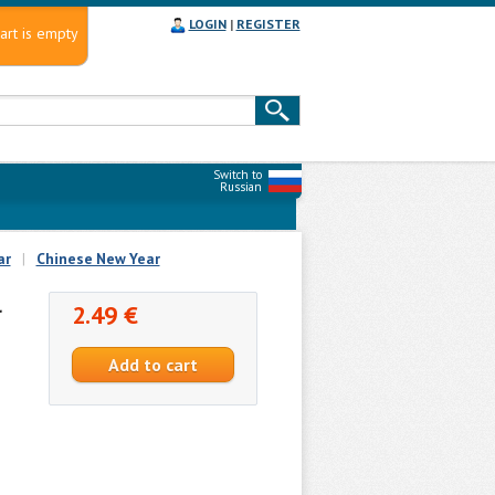
LOGIN
|
REGISTER
art is empty
Switch to
Russian
ar
|
Chinese New Year
l
2.49 €