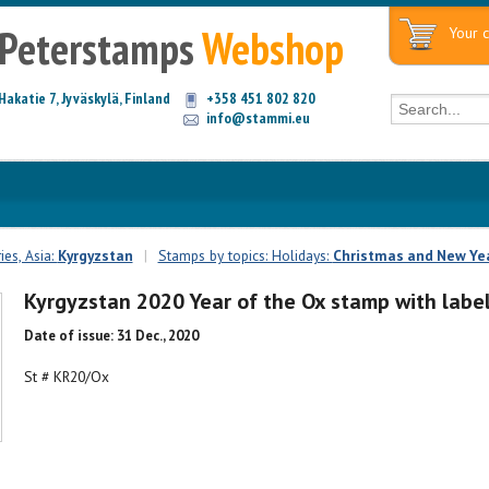
Peterstamps
Webshop
Your c
Hakatie 7, Jyväskylä, Finland
+358 451 802 820
info@stammi.eu
es, Asia:
Kyrgyzstan
|
Stamps by topics: Holidays:
Christmas and New Ye
Kyrgyzstan 2020 Year of the Ox stamp with labe
Date of issue: 31 Dec., 2020
St # KR20/Ox