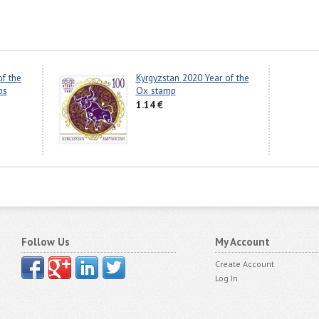
of the
Kyrgyzstan 2020 Year of the
ps
Ox stamp
1.14 €
Follow Us
My Account
Create Account
Log In