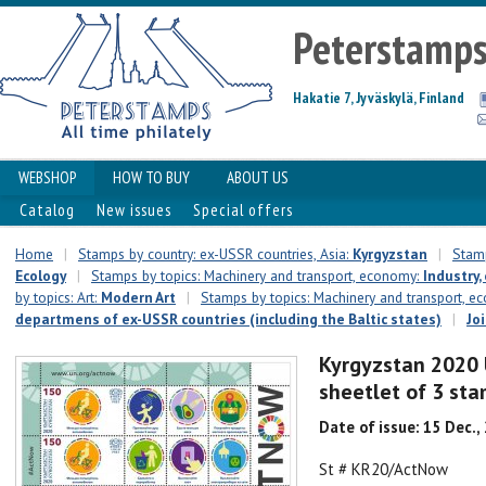
Peterstamp
Hakatie 7, Jyväskylä, Finland
WEBSHOP
HOW TO BUY
ABOUT US
Catalog
New issues
Special offers
Home
|
Stamps by country: ex-USSR countries, Asia:
Kyrgyzstan
|
Stamp
Ecology
|
Stamps by topics: Machinery and transport, economy:
Industry,
by topics: Art:
Modern Art
|
Stamps by topics: Machinery and transport, 
departmens of ex-USSR countries (including the Baltic states)
|
Jo
Kyrgyzstan 2020 
sheetlet of 3 st
Date of issue: 15 Dec.,
St # KR20/ActNow