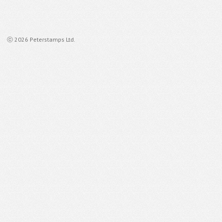
ⓒ 2026 Peterstamps Ltd.