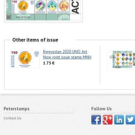
Other items of issue
Kyrgyzstan 2020 UNO Act
Now joint issue stamp MNH
1.75 €
Peterstamps
Follow Us
Contact Us