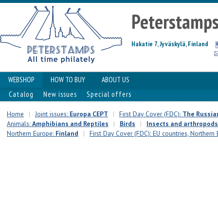
Peterstamp
Hakatie 7, Jyväskylä, Finland
WEBSHOP
HOW TO BUY
ABOUT US
Catalog
New issues
Special offers
Home
|
Joint issues:
Europa CEPT
|
First Day Cover (FDC):
The Russia
Animals:
Amphibians and Reptiles
|
Birds
|
Insects and arthropods
Northern Europe:
Finland
|
First Day Cover (FDC): EU countries, Northern