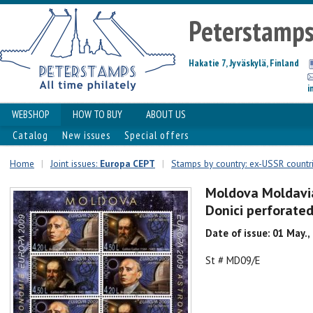
Peterstamp
Hakatie 7, Jyväskylä, Finland
i
WEBSHOP
HOW TO BUY
ABOUT US
Catalog
New issues
Special offers
Home
|
Joint issues:
Europa CEPT
|
Stamps by country: ex-USSR countr
Moldova Moldavia
Donici perforate
Date of issue: 01 May.,
St # MD09/E