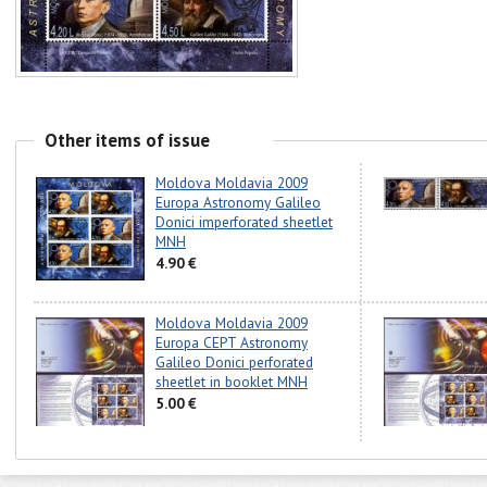
Other items of issue
Moldova Moldavia 2009
Europa Astronomy Galileo
Donici imperforated sheetlet
MNH
4.90 €
Moldova Moldavia 2009
Europa CEPT Astronomy
Galileo Donici perforated
sheetlet in booklet MNH
5.00 €