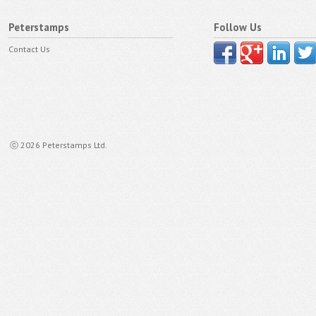
Peterstamps
Follow Us
Contact Us
ⓒ 2026 Peterstamps Ltd.