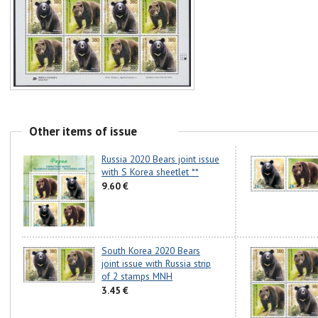
Other items of issue
Russia 2020 Bears joint issue
with S Korea sheetlet **
9.60 €
South Korea 2020 Bears
joint issue with Russia strip
of 2 stamps MNH
3.45 €