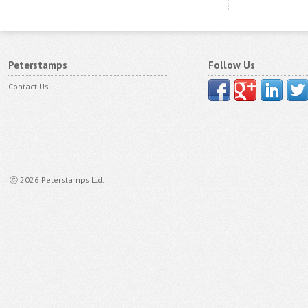
Peterstamps
Follow Us
Contact Us
ⓒ 2026 Peterstamps Ltd.