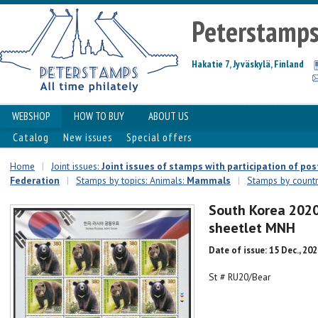
Peterstamp
Hakatie 7, Jyväskylä, Finland
WEBSHOP
HOW TO BUY
ABOUT US
Catalog
New issues
Special offers
Home
|
Joint issues:
Joint issues of stamps with participation of p
Federation
|
Stamps by topics: Animals:
Mammals
|
Stamps by countr
South Korea 2020 
sheetlet MNH
Date of issue: 15 Dec., 20
St # RU20/Bear