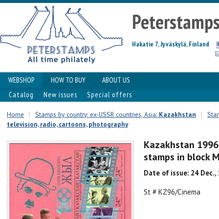
Peterstamp
Hakatie 7, Jyväskylä, Finland
WEBSHOP
HOW TO BUY
ABOUT US
Catalog
New issues
Special offers
Home
|
Stamps by country: ex-USSR countries, Asia:
Kazakhstan
|
Stam
television, radio, cartoons, photography
Kazakhstan 1996 
stamps in block 
Date of issue: 24 Dec.,
St # KZ96/Cinema