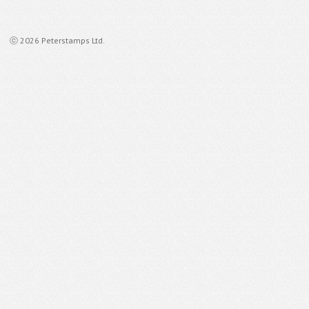
ⓒ 2026 Peterstamps Ltd.