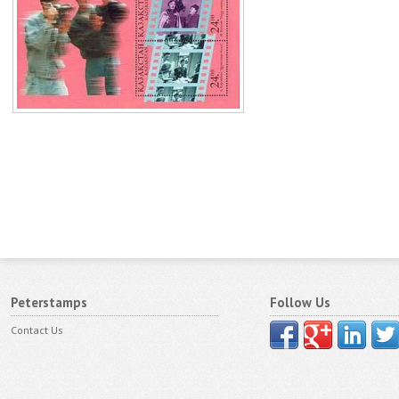
Peterstamps
Follow Us
Contact Us