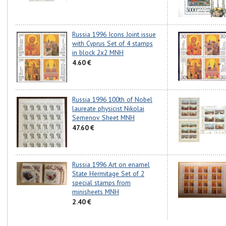
Russia 1996 Icons Joint issue
with Cyprus Set of 4 stamps
in block 2x2 MNH
4.60 €
Russia 1996 100th of Nobel
laureate physicist Nikolai
Semenov Sheet MNH
47.60 €
Russia 1996 Art on enamel
State Hermitage Set of 2
special stamps from
minisheets MNH
2.40 €