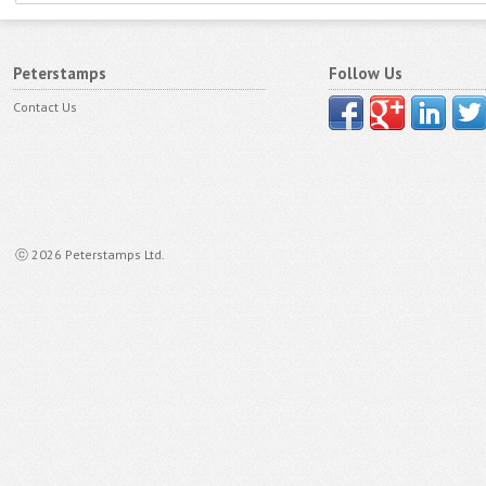
Peterstamps
Follow Us
Contact Us
ⓒ 2026 Peterstamps Ltd.