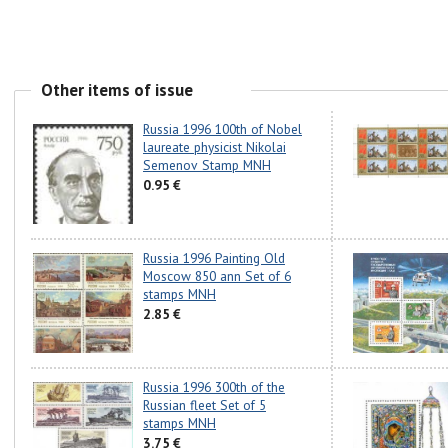
Other items of issue
Russia 1996 100th of Nobel
laureate physicist Nikolai
Semenov Stamp MNH
0.95 €
Russia 1996 Painting Old
Moscow 850 ann Set of 6
stamps MNH
2.85 €
Russia 1996 300th of the
Russian fleet Set of 5
stamps MNH
3.75 €