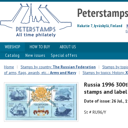
Peterstamp
Hakatie 7, Jyväskylä, Finland
WEBSHOP
HOW TO BUY
ABOUT US
Catalog
New issues
Special offers
Home
|
Stamps by country:
The Russian Federation
|
Stamps by topic
of arms, flags, awards, etc..:
Army and Navy
|
Stamps by topics: History:
X
Russia 1996 300th
stamps and labe
Date of issue: 26 Jul., 
St # RU96/Y