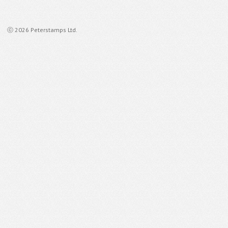
ⓒ 2026 Peterstamps Ltd.