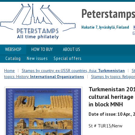
Peterstamp
Hakatie 7, Jyväskylä, Finland
WEBSHOP
HOW TO BUY
ABOUT US
Catalog
New issues
Special offers
Home
|
Stamps by country: ex-USSR countries, Asia:
Turkmenistan
|
S
topics: History:
International Organizations
|
Stamps by topics: Religio
Turkmenistan 20
cultural heritage
in block MNH
Date of issue: 10 Apr., 
St # TUR13/Nerw