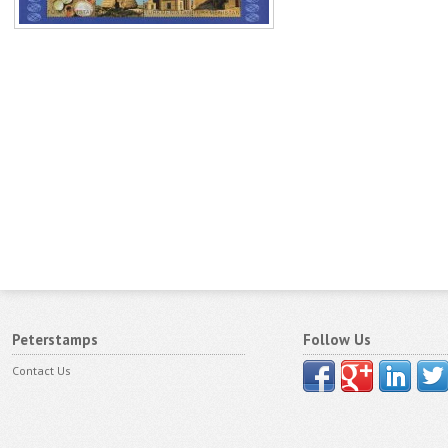
Peterstamps
Follow Us
Contact Us