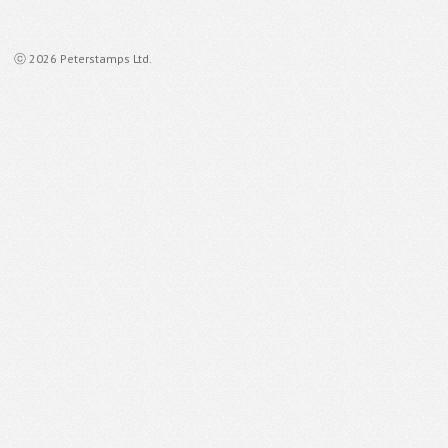
ⓒ 2026 Peterstamps Ltd.