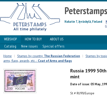
Peterstamp
Hakatie 7, Jyväskylä, Finland
WEBSHOP
HOW TO BUY
ABOUT US
Catalog
New issues
Special offers
Home
|
Stamps by country:
The Russian Federation
|
Stamps by topic
arms, flags, awards, etc..:
Coat of Arms and flags
Russia 1999 50th
mint
Date of issue: 05 May., 19
St # RU99/Europe