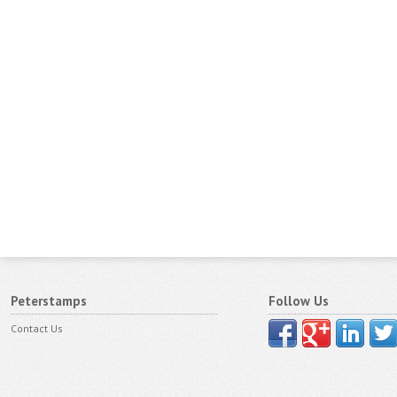
Peterstamps
Follow Us
Contact Us