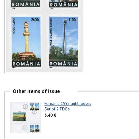
Other items of issue
Romania 1998 lighthouses
Set of 2 FDC's
3.40 €