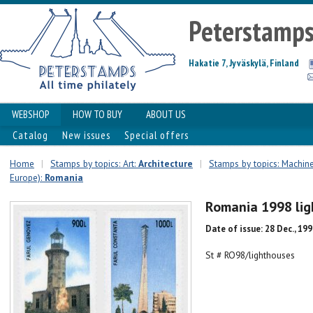
Peterstamp
Hakatie 7, Jyväskylä, Finland
WEBSHOP
HOW TO BUY
ABOUT US
Catalog
New issues
Special offers
Home
|
Stamps by topics: Art:
Architecture
|
Stamps by topics: Machin
Europe):
Romania
Romania 1998 lig
Date of issue: 28 Dec., 19
St # RO98/lighthouses