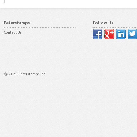
Peterstamps
Follow Us
Contact Us
ⓒ 2026 Peterstamps Ltd.