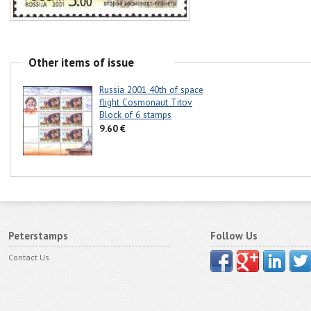
Other items of issue
Russia 2001 40th of space
flight Cosmonaut Titov
Block of 6 stamps
9.60 €
Peterstamps
Follow Us
Contact Us