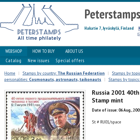
Peterstamp
Hakatie 7, Jyväskylä, Finland
WEBSHOP
HOW TO BUY
ABOUT US
Catalog
New issues
Special offers
Home
|
Stamps by country:
The Russian Federation
|
Stamps by topic
personalities:
Сosmonauts, astronauts, taikonauts
|
Stamps by topics:
Russia 2001 40th
Stamp mint
Date of issue: 06 Aug., 200
St # RU01/space