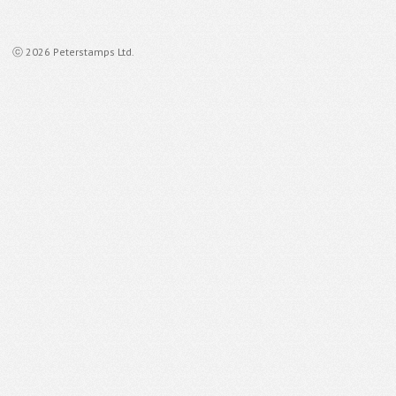
ⓒ 2026 Peterstamps Ltd.