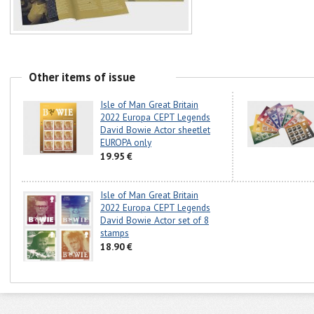
Other items of issue
Isle of Man Great Britain
2022 Europa CEPT Legends
David Bowie Actor sheetlet
EUROPA only
19.95 €
Isle of Man Great Britain
2022 Europa CEPT Legends
David Bowie Actor set of 8
stamps
18.90 €