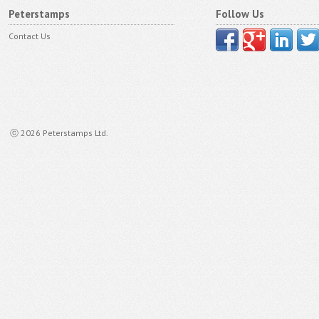
Peterstamps
Follow Us
Contact Us
ⓒ 2026 Peterstamps Ltd.