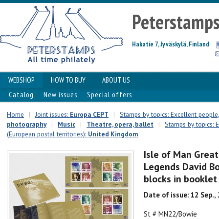
Peterstamp
Hakatie 7, Jyväskylä, Finland
WEBSHOP
HOW TO BUY
ABOUT US
Catalog
New issues
Special offers
Home
|
Joint issues:
Europa CEPT
|
Stamps by topics: Excellent people,
photography
|
Music
|
Theatre, opera, ballet
|
Stamps by topics: E
(European postal territories):
United Kingdom
Isle of Man Great
Legends David Bow
blocks in booklet
Date of issue: 12 Sep.,
St # MN22/Bowie