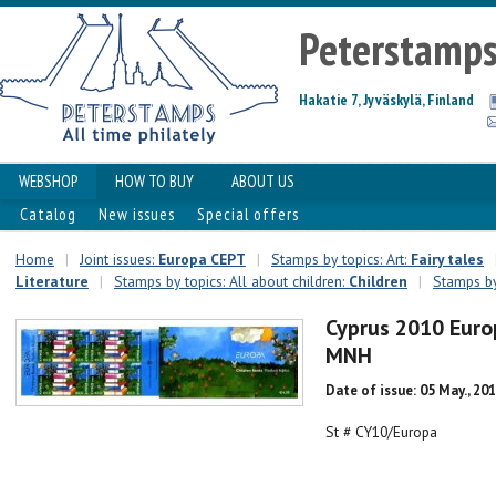
Peterstamp
Hakatie 7, Jyväskylä, Finland
WEBSHOP
HOW TO BUY
ABOUT US
Catalog
New issues
Special offers
Home
|
Joint issues:
Europa CEPT
|
Stamps by topics: Art:
Fairy tales
Literature
|
Stamps by topics: All about children:
Сhildren
|
Stamps by
Cyprus 2010 Euro
MNH
Date of issue: 05 May., 20
St # CY10/Europa