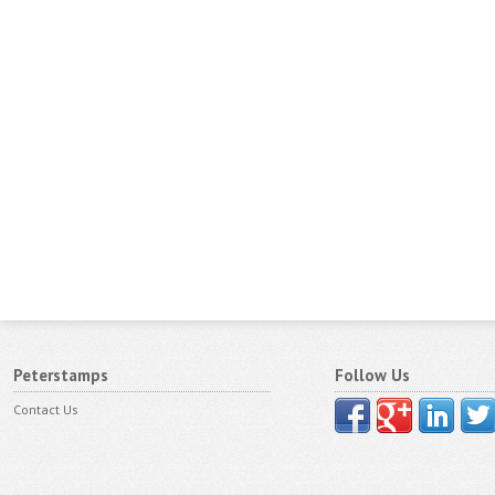
Peterstamps
Follow Us
Contact Us