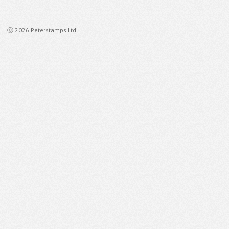
ⓒ 2026 Peterstamps Ltd.