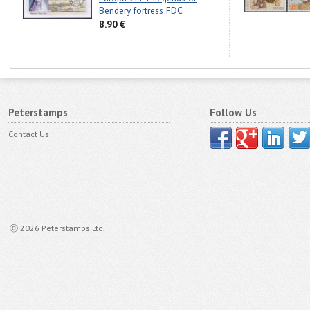
Bendery fortress FDC
8.90 €
Peterstamps
Follow Us
Contact Us
ⓒ 2026 Peterstamps Ltd.