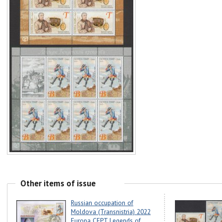
Other items of issue
Russian occupation of
Moldova (Transnistria) 2022
Europa CEPT Legends of