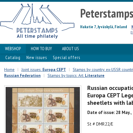
Peterstamp
Hakatie 7, Jyväskylä, Finland
WEBSHOP
HOW TO BUY
ABOUT US
Catalog
New issues
Special offers
Home
|
Joint issues:
Europa CEPT
|
Stamps by country: ex-USSR countr
Russian Federation
|
Stamps by topics: Art:
Literature
Russian occupati
Europa CEPT Lege
sheetlets with la
Date of issue: 28 May.,
St # DMR22/E