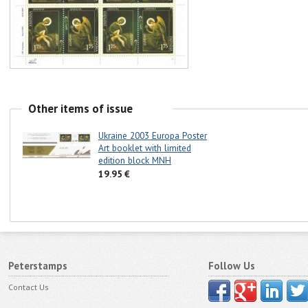
Other items of issue
Ukraine 2003 Europa Poster
Art booklet with limited
edition block MNH
19.95 €
Peterstamps
Follow Us
Contact Us