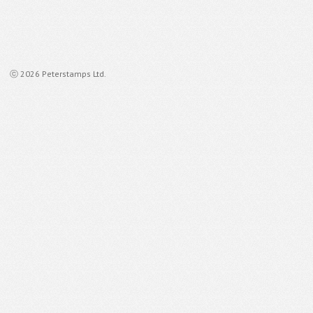
ⓒ 2026 Peterstamps Ltd.