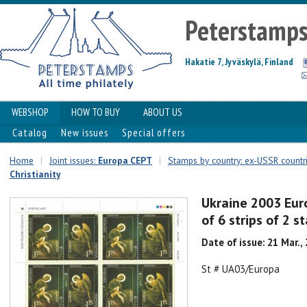
Peterstamp
Hakatie 7, Jyväskylä, Finland
WEBSHOP
HOW TO BUY
ABOUT US
Catalog
New issues
Special offers
Home
|
Joint issues:
Europa CEPT
|
Stamps by country: ex-USSR countr
Christianity
Ukraine 2003 Eur
of 6 strips of 2 
Date of issue: 21 Mar.,
St # UA03/Europa