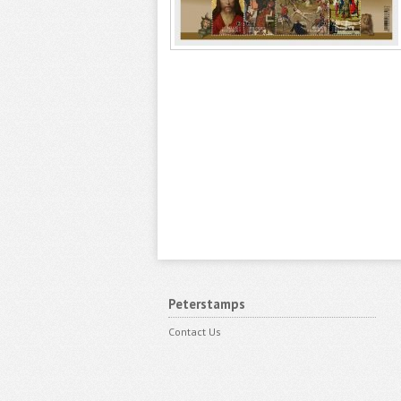
Peterstamps
Contact Us