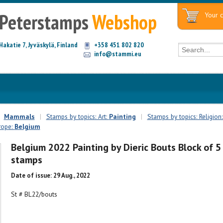
Peterstamps
Webshop
Your c
Hakatie 7, Jyväskylä, Finland
+358 451 802 820
info@stammi.eu
Mammals
|
Stamps by topics: Art:
Painting
|
Stamps by topics: Religion
rope:
Belgium
Belgium 2022 Painting by Dieric Bouts Block of 5
stamps
Date of issue: 29 Aug., 2022
St # BL22/bouts