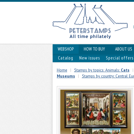
WEBSHOP
HOW TO BUY
ABOUT US
Catalog
New issues
Special offers
Home
|
Stamps by topics: Animals:
Cats
|
Museums
|
Stamps by country: Central Eu