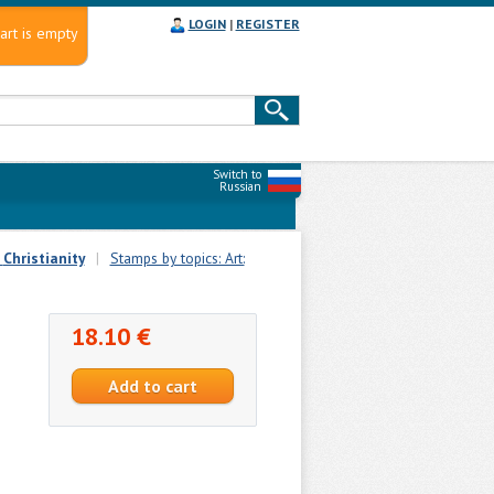
LOGIN
|
REGISTER
art is empty
Switch to
Russian
:
Christianity
|
Stamps by topics: Art:
18.10 €