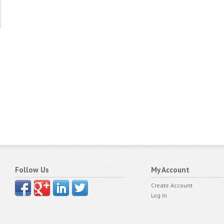
Follow Us
My Account
Create Account
Log In