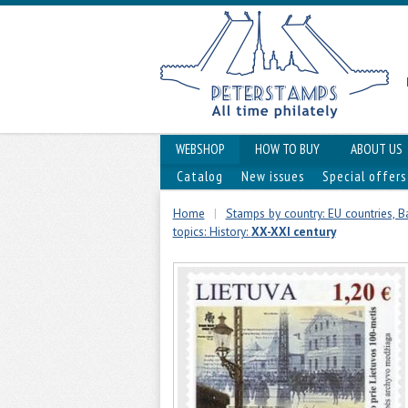
WEBSHOP
HOW TO BUY
ABOUT US
Catalog
New issues
Special offers
Home
|
Stamps by country: EU countries, Ba
topics: History:
XX-XXI century