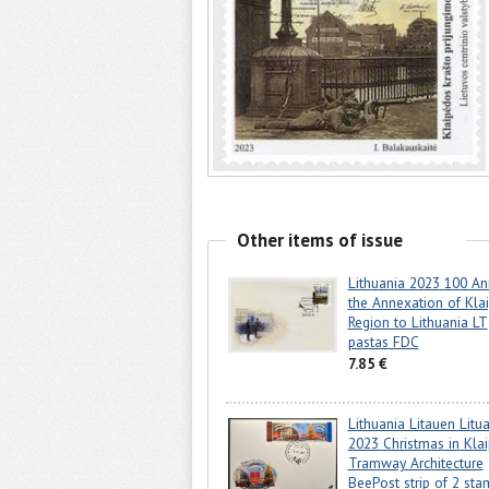
Other items of issue
Lithuania 2023 100 An
the Annexation of Kla
Region to Lithuania LT
pastas FDC
7.85 €
Lithuania Litauen Litu
2023 Christmas in Kla
Tramway Architecture
BeePost strip of 2 sta