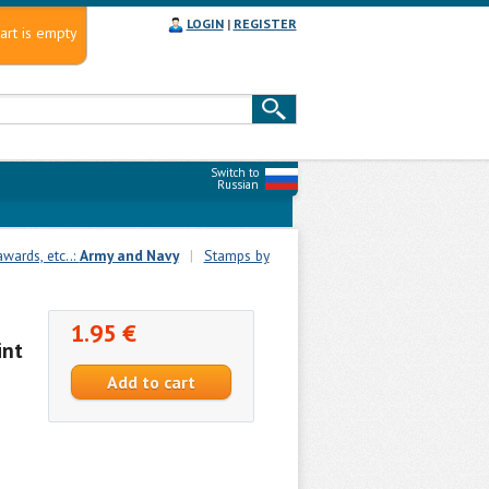
LOGIN
|
REGISTER
art is empty
Switch to
Russian
wards, etc..:
Army and Navy
|
Stamps by
1.95 €
int