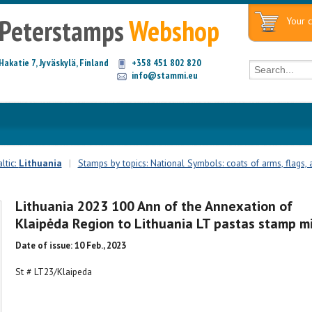
Peterstamps
Webshop
Your c
Hakatie 7, Jyväskylä, Finland
+358 451 802 820
info@stammi.eu
ltic:
Lithuania
|
Stamps by topics: National Symbols: coats of arms, flags, a
Lithuania 2023 100 Ann of the Annexation of
Klaipėda Region to Lithuania LT pastas stamp m
Date of issue: 10 Feb., 2023
St # LT23/Klaipeda