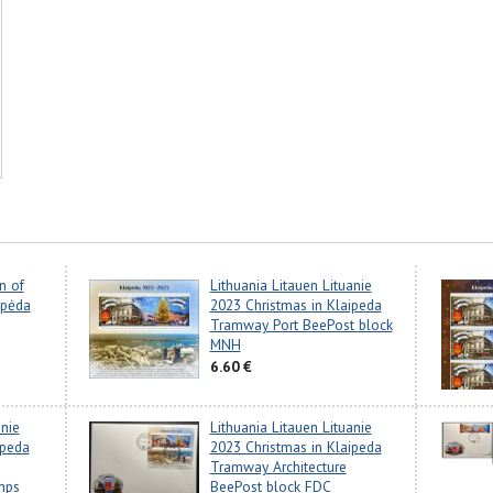
n of
Lithuania Litauen Lituanie
ipėda
2023 Christmas in Klaipeda
Tramway Port BeePost block
MNH
6.60 €
anie
Lithuania Litauen Lituanie
ipeda
2023 Christmas in Klaipeda
Tramway Architecture
mps
BeePost block FDC