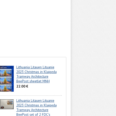
Lithuania Litauen Lituanie
2023 Christmas in Klaipeda
Tramway Architecture
BeePost sheetlet MNH
22.00 €
Lithuania Litauen Lituanie
2023 Christmas in Klaipeda
Tramway Architecture
BeePost set of 2 FDC's