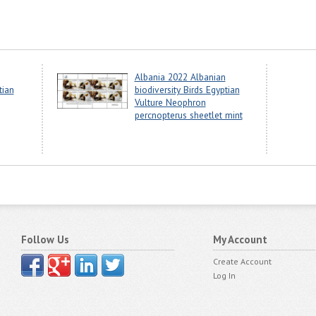
Albania 2022 Albanian
tian
biodiversity Birds Egyptian
Vulture Neophron
percnopterus sheetlet mint
Follow Us
My Account
Create Account
Log In