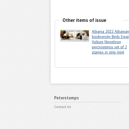
Other items of issue
Albania 2022 Albanian
biodiversity Birds Egyp
Vulture Neophron
percnopterus set of 2
stamps in strip mint
Peterstamps
Contact Us