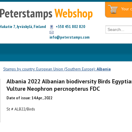
Peterstamps
Webshop
Your c
Hakatie 7, Jyväskylä, Finland
+358 451 802 820
info@peterstamps.com
|
Stamps by country: European Union (Southern Europe):
Albania
Albania 2022 Albanian biodiversity Birds Egyptia
Vulture Neophron percnopterus FDC
Date of issue: 14 Apr., 2022
St # ALB22/Birds