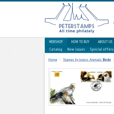
WEBSHOP
HOW TO BUY
ABOUT US
Catalog
New issues
Special offers
Home
|
Stamps by topics: Animals:
Birds