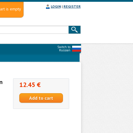
LOGIN
|
REGISTER
art is empty
Switch to
Russian
n
12.45 €