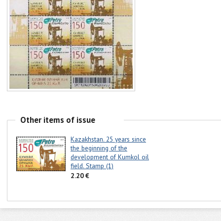
Other items of issue
Kazakhstan. 25 years since
the beginning of the
development of Kumkol oil
field. Stamp (1)
2.20 €