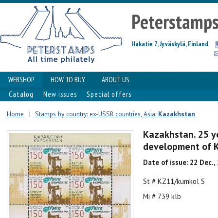
Peterstamp
Hakatie 7, Jyväskylä, Finland
WEBSHOP
HOW TO BUY
ABOUT US
Catalog
New issues
Special offers
Home
|
Stamps by country: ex-USSR countries, Asia:
Kazakhstan
Kazakhstan. 25 ye
development of Ku
Date of issue: 22 Dec.,
St # KZ11/kumkol S
Mi # 739 klb