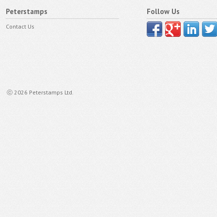
Peterstamps
Follow Us
Contact Us
ⓒ 2026 Peterstamps Ltd.