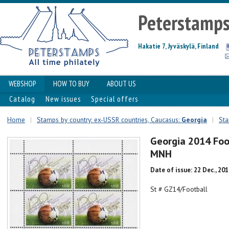
Peterstamp
Hakatie 7, Jyväskylä, Finland
WEBSHOP
HOW TO BUY
ABOUT US
Catalog
New issues
Special offers
Home
|
Stamps by country: ex-USSR countries, Caucasus:
Georgia
|
Sta
Georgia 2014 Foot
MNH
Date of issue: 22 Dec., 20
St # GZ14/Football