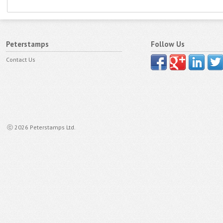
Peterstamps
Follow Us
Contact Us
ⓒ 2026 Peterstamps Ltd.