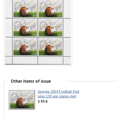
Other items of issue
Georgia 2014 Football First
rules 150 ann stamp mint
3.95 €