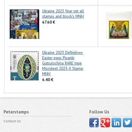
Ukraine 2023 Year set all
stamps and block's MNH
67.60 €
Ukraine 2023 Definitives
Easter eggs Pisanki
Gutsulschina RARE type
Microtext 2023-II Stamp
MNH
6.40 €
Peterstamps
Follow Us
Contact Us