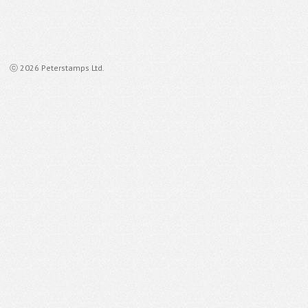
ⓒ 2026 Peterstamps Ltd.