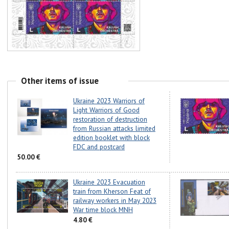
Other items of issue
Ukraine 2023 Warriors of
Light Warriors of Good
restoration of destruction
from Russian attacks limited
edition booklet with block
FDC and postcard
50.00 €
Ukraine 2023 Evacuation
train from Kherson Feat of
railway workers in May 2023
War time block MNH
4.80 €