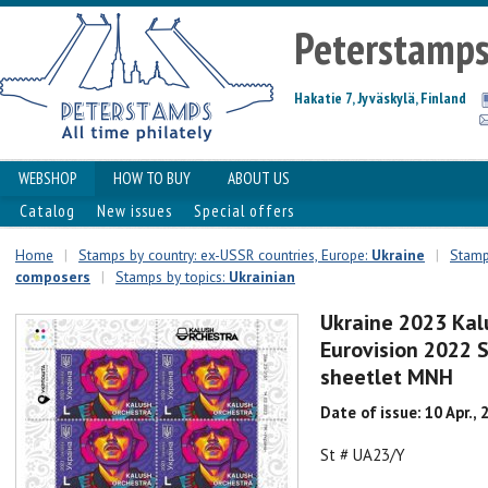
Peterstamp
Hakatie 7, Jyväskylä, Finland
WEBSHOP
HOW TO BUY
ABOUT US
Catalog
New issues
Special offers
Home
|
Stamps by country: ex-USSR countries, Europe:
Ukraine
|
Stamps
composers
|
Stamps by topics:
Ukrainian
Ukraine 2023 Kal
Eurovision 2022
sheetlet MNH
Date of issue: 10 Apr., 
St # UA23/Y