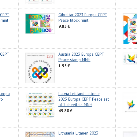
 CEPT
Gibraltar 2023 Europa CEPT
 mint
Peace block mint
9.85 €
 CEPT
Austria 2023 Europa CEPT
Peace stamp MNH
1.95 €
Europa
Latvia Lettland Lettonie
t-
2023 Europa CEPT Peace set
of 2 sheetlets MNH
49.80 €
3
Lithuania Litauen 2023