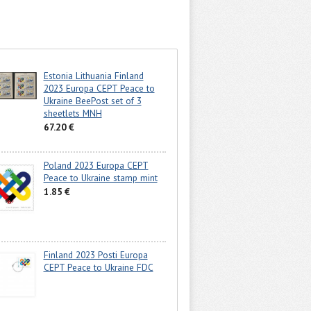
Estonia Lithuania Finland
2023 Europa CEPT Peace to
Ukraine BeePost set of 3
sheetlets MNH
67.20 €
Poland 2023 Europa CEPT
Peace to Ukraine stamp mint
1.85 €
Finland 2023 Posti Europa
CEPT Peace to Ukraine FDC