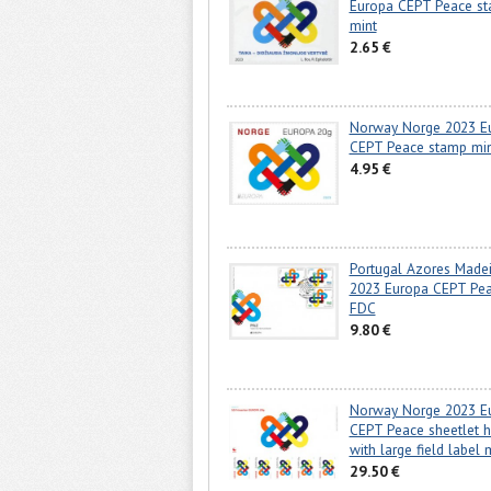
Europa CEPT Peace s
mint
2.65 €
Norway Norge 2023 E
CEPT Peace stamp mi
4.95 €
Portugal Azores Madei
2023 Europa CEPT Pe
FDC
9.80 €
Norway Norge 2023 E
CEPT Peace sheetlet 
with large field label 
29.50 €