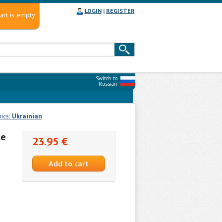
LOGIN
|
REGISTER
art is empty
Switch to
Russian
ics:
Ukrainian
ce
23.95 €