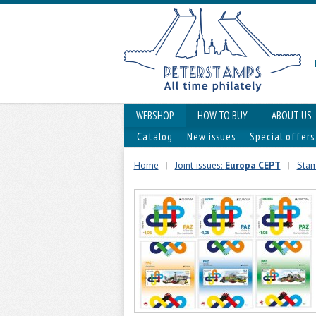
WEBSHOP
HOW TO BUY
ABOUT US
Catalog
New issues
Special offers
Home
|
Joint issues:
Europa CEPT
|
Stam