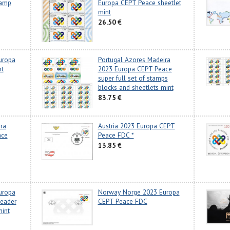
tamp
Europa CEPT Peace sheetlet
mint
26.50 €
uropa
Portugal Azores Madeira
nt
2023 Europa CEPT Peace
super full set of stamps
blocks and sheetlets mint
83.75 €
ra
Austria 2023 Europa CEPT
ace
Peace FDC *
13.85 €
uropa
Norway Norge 2023 Europa
header
CEPT Peace FDC
mint