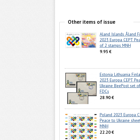
Other items of issue
Aland Islands Åland F
2023 Europa CEPT Pea
of 2 stamps MNH
9.95 €
Estonia Lithuania Finl
2023 Europa CEPT Pea
Ukraine BeePost set of
FDCs
28.90 €
Poland 2023 Europa 
Peace to Ukraine sheet
MNH
22.20 €