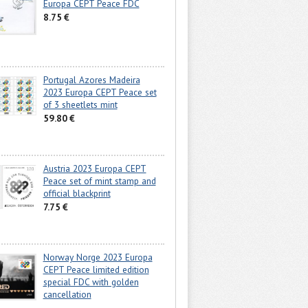
Europa CEPT Peace FDC
8.75 €
Portugal Azores Madeira
2023 Europa CEPT Peace set
of 3 sheetlets mint
59.80 €
Austria 2023 Europa CEPT
Peace set of mint stamp and
official blackprint
7.75 €
Norway Norge 2023 Europa
CEPT Peace limited edition
special FDC with golden
cancellation