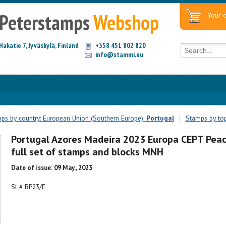
Peterstamps
Webshop
Your c
Hakatie 7, Jyväskylä, Finland
+358 451 802 820
info@stammi.eu
ps by country: European Union (Southern Europe):
Portugal
|
Stamps by top
Portugal Azores Madeira 2023 Europa CEPT Pea
full set of stamps and blocks MNH
Date of issue: 09 May., 2023
St # BP23/E