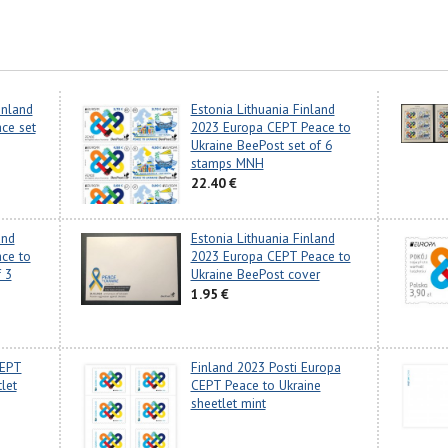
inland
Estonia Lithuania Finland
ce set
2023 Europa CEPT Peace to
Ukraine BeePost set of 6
stamps MNH
22.40 €
and
Estonia Lithuania Finland
ce to
2023 Europa CEPT Peace to
 3
Ukraine BeePost cover
1.95 €
CEPT
Finland 2023 Posti Europa
let
CEPT Peace to Ukraine
sheetlet mint