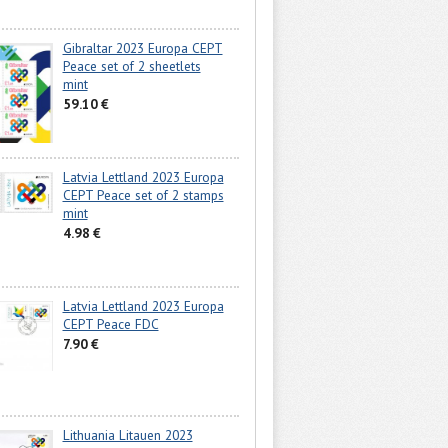
Gibraltar 2023 Europa CEPT
Peace set of 2 sheetlets
mint
59.10 €
Latvia Lettland 2023 Europa
CEPT Peace set of 2 stamps
mint
4.98 €
Latvia Lettland 2023 Europa
CEPT Peace FDC
7.90 €
Lithuania Litauen 2023