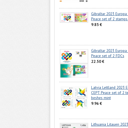
Gibraltar 2023 Europa
Peace set of 2 stamps
9.85 €
Gibraltar 2023 Europa
Peace set of 2 FDCs
22.50 €
Latvia Lettland 2023 
CEPT Peace set of 2 te
beshes mint
9.96 €
Lithuania Litauen 202