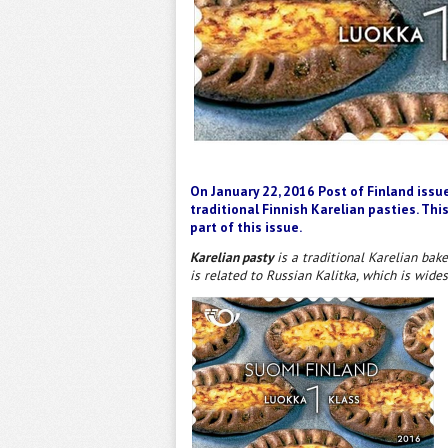
On January 22, 2016 Post of Finland issu
traditional Finnish Karelian pasties. This
part of this issue.
Karelian pasty
is a traditional Karelian bake
is related to Russian Kalitka, which is wide