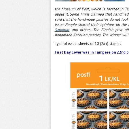
the Museum of Post, which is located in T
about it. Some Finns claimed that handmade 
said that the handmade pasties do not look 
issue. People shared their opinions on the
Sanomat
, and others. The Finnish post o
handmade Karelian pasties. The winner will
Type of issue: sheets of 10 (2x5) stamps
First Day Cover was in Tampere on 22nd o