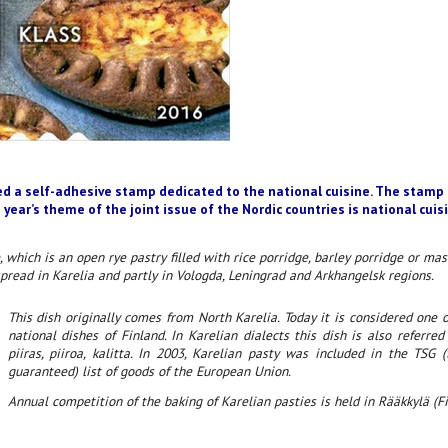
ed a self-adhesive stamp dedicated to the national cuisine. The stamp 
 year’s theme of the joint issue of the Nordic countries is national cuis
, which is an open rye pastry filled with rice porridge, barley porridge or ma
spread in Karelia and partly in Vologda, Leningrad and Arkhangelsk regions.
This dish originally comes from North Karelia. Today it is considered one
national dishes of Finland. In Karelian dialects this dish is also referred
piiras, piiroa, kalitta. In 2003, Karelian pasty was included in the TSG (t
guaranteed) list of goods of the European Union.
Annual competition of the baking of Karelian pasties is held in Rääkkylä (Fi