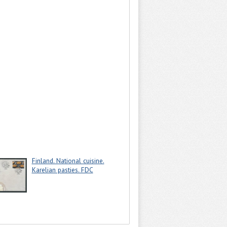
Finland. National cuisine.
Karelian pasties. FDC