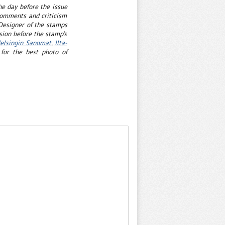
he day before the issue
comments and criticism
 Designer of the stamps
sion before the stamp’s
elsingin Sanomat
,
Ilta-
for the best photo of