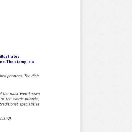
illustrates
ine. The stamp is a
shed potatoes. The dish
 of the most well-known
 to the words piirakka,
raditional specialities
nland).