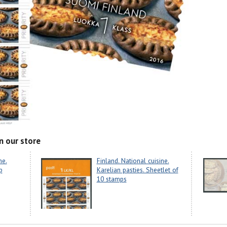
n our store
ne.
Finland. National cuisine.
p
Karelian pasties. Sheetlet of
10 stamps