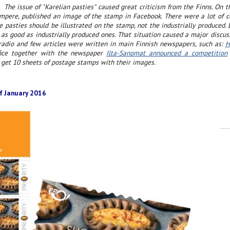
The issue of "Karelian pasties" caused great criticism from the Finns. On t
ampere, published an image of the stamp in Facebook. There were a lot of 
pasties should be illustrated on the stamp, not the industrially produced.
as good as industrially produced ones. That situation caused a major discus
 radio and few articles were written in main Finnish newspapers, such as:
H
ffice together with the newspaper
Ilta-Sanomat announced a competition
 get 10 sheets of postage stamps with their images.
f January 2016