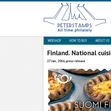
WEBSHOP
HOW TO BUY
ABOUT US
Finland. National cuisi
27 Jan., 2016, press release