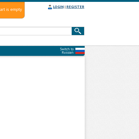
LOGIN
|
REGISTER
art is empty
Switch to
Russian