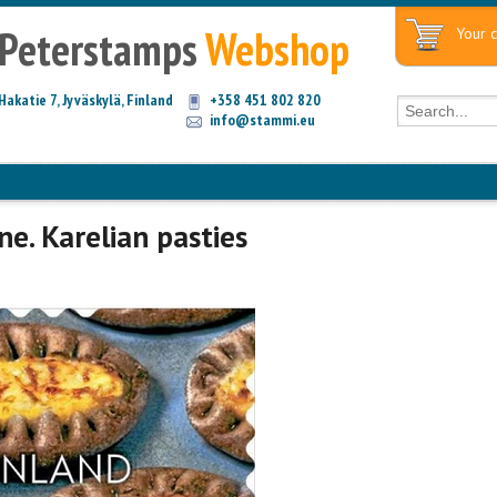
Peterstamps
Webshop
Your c
Hakatie 7, Jyväskylä, Finland
+358 451 802 820
info@stammi.eu
ne. Karelian pasties