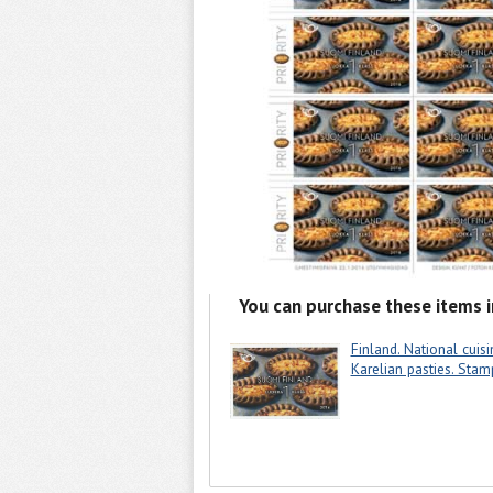
You can purchase these items i
Finland. National cuisi
Karelian pasties. Stam