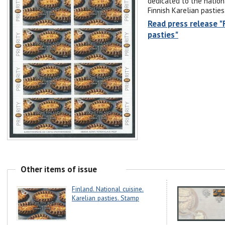
dedicated to the nationa
Finnish Karelian pasties
Read press release "F
pasties"
Other items of issue
Finland. National cuisine.
Karelian pasties. Stamp