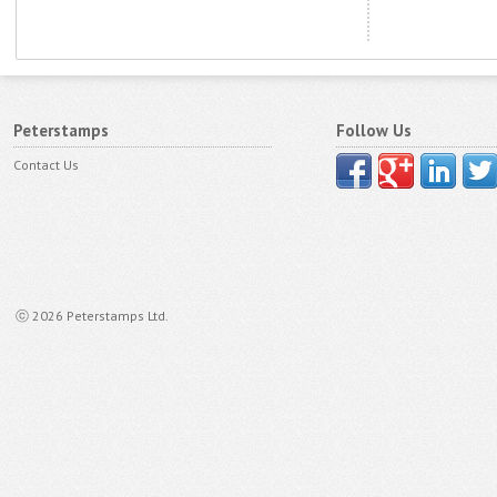
Peterstamps
Follow Us
Contact Us
ⓒ 2026 Peterstamps Ltd.