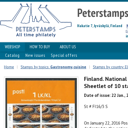
Peterstamp
Hakatie 7, Jyväskylä, Finland
i
WEBSHOP
HOW TO BUY
ABOUT US
Catalog
New issues
Special offers
Home
|
Stamps by topics:
Gastronomy, cuisine
|
Stamps by country: E
Finland. National 
Sheetlet of 10 s
Date of issue: 22 Jan.,
St # FI16/3 S
On January 22, 2016 Pos