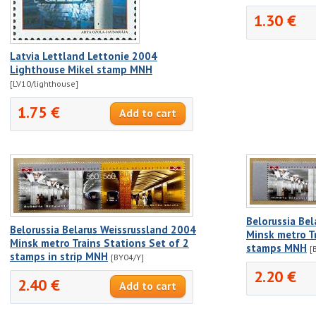
1.30 €
Latvia Lettland Lettonie 2004
Lighthouse Mikel stamp MNH
[LV10/lighthouse]
1.75 €
Belorussia Be
Belorussia Belarus Weissrussland 2004
Minsk metro Tr
Minsk metro Trains Stations Set of 2
stamps MNH
[
stamps in strip MNH
[BY04/Y]
2.20 €
2.40 €