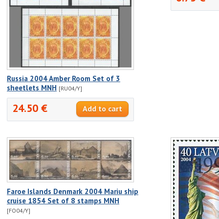
Russia 2004 Amber Room Set of 3
sheetlets MNH
[RU04/Y]
24.50 €
Faroe Islands Denmark 2004 Mariu ship
cruise 1854 Set of 8 stamps MNH
[FO04/Y]