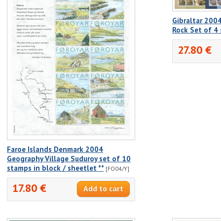
Gibraltar 2004
Rock Set of 4
27.80 €
Faroe Islands Denmark 2004
Geography Village Suduroy set of 10
stamps in block / sheetlet **
[FO04/Y]
17.80 €