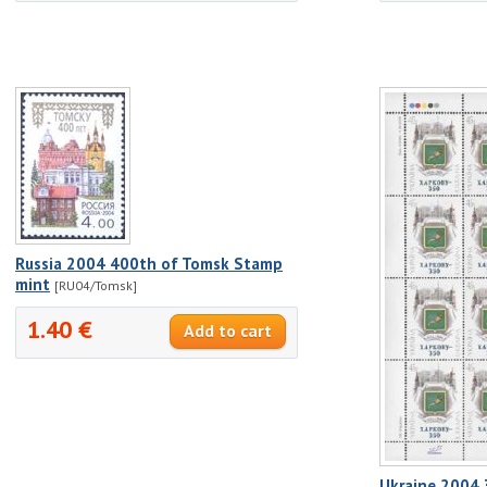
Russia 2004 400th of Tomsk Stamp
mint
[RU04/Tomsk]
1.40 €
Ukraine 2004 