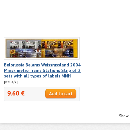
Belorussia Belarus Weissrussland 2004
Minsk metro Trains Stations Strip of 2
sets with all types of labels MNH
[BY04/Y]
9.60 €
Show