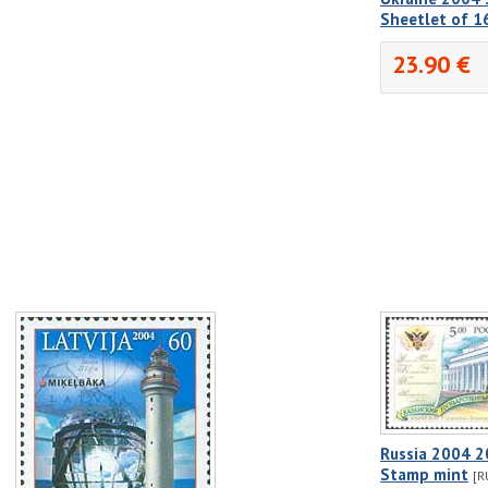
Sheetlet of 1
23.90 €
Russia 2004 2
Stamp mint
[R