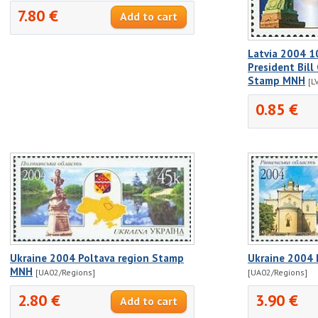
7.80 €
Latvia 2004 1
President Bill 
Stamp MNH
[L
0.85 €
Ukraine 2004 Poltava region Stamp
Ukraine 2004 
MNH
[UA02/Regions]
[UA02/Regions]
2.80 €
3.90 €