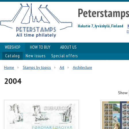
Peterstamp
Hakatie 7, Jyväskylä, Finland
WEBSHOP
HOW TO BUY
ABOUT US
Catalog
New issues
Special offers
Home
Stamps by topics
Art
Architecture
2004
Show