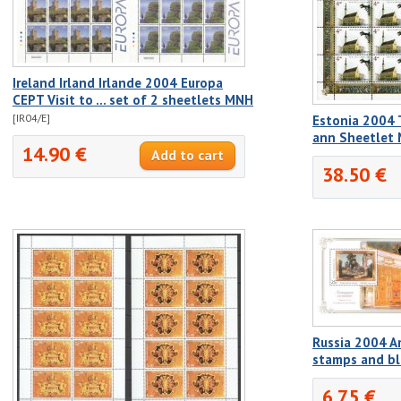
Ireland Irland Irlande 2004 Europa
CEPT Visit to ... set of 2 sheetlets MNH
[IR04/E]
Estonia 2004 
ann Sheetlet
14.90 €
38.50 €
Russia 2004 A
stamps and b
6.75 €