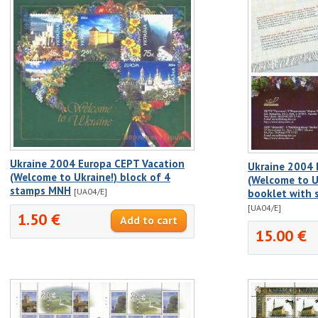
Ukraine 2004 Europa CEPT Vacation
Ukraine 2004 
(Welcome to Ukraine!) block of 4
(Welcome to Uk
stamps MNH
[UA04/E]
booklet with 
[UA04/E]
1.50 €
15.00 €