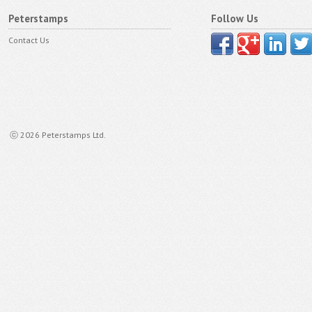
Peterstamps
Follow Us
Contact Us
ⓒ 2026 Peterstamps Ltd.