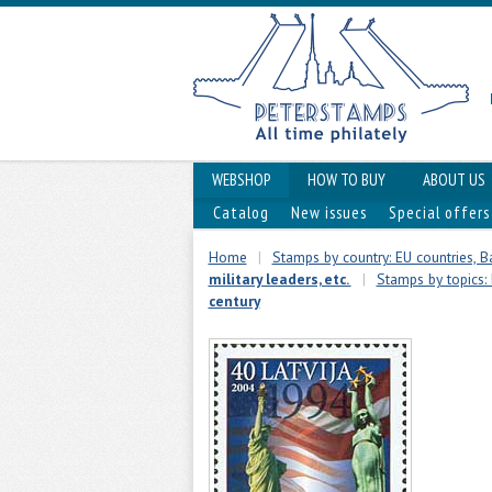
WEBSHOP
HOW TO BUY
ABOUT US
Catalog
New issues
Special offers
Home
|
Stamps by country: EU countries, Ba
military leaders, etc.
|
Stamps by topics: 
century