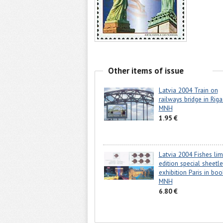
Other items of issue
Latvia 2004 Train on
railways bridge in Riga
MNH
1.95 €
Latvia 2004 Fishes lim
edition special sheetle
exhibition Paris in boo
MNH
6.80 €