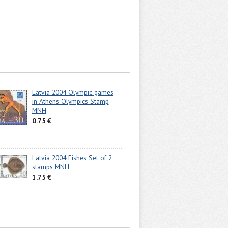
Latvia 2004 Olympic games
in Athens Olympics Stamp
MNH
0.75 €
Latvia 2004 Fishes Set of 2
stamps MNH
1.75 €