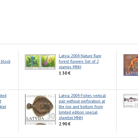
Latvia 2004 Nature Rare
 block
forest flowers Set of 2
stamps MNH
1.30 €
ited
Latvia 2004 Fishes vertical
t
pair without perforation at
klet
the top and bottom from
limited edition special
sheetlet MNH
2.90 €