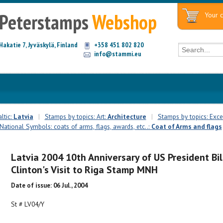
Peterstamps
Webshop
Your c
Hakatie 7, Jyväskylä, Finland
+358 451 802 820
info@stammi.eu
ltic:
Latvia
|
Stamps by topics: Art:
Architecture
|
Stamps by topics: Exce
National Symbols: coats of arms, flags, awards, etc..:
Coat of Arms and flags
Latvia 2004 10th Anniversary of US President Bil
Clinton's Visit to Riga Stamp MNH
Date of issue: 06 Jul., 2004
St # LV04/Y