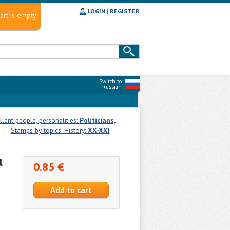
LOGIN
|
REGISTER
art is empty
Switch to
Russian
llent people, personalities:
Politicians,
|
Stamps by topics: History:
XX-XXI
l
0.85 €