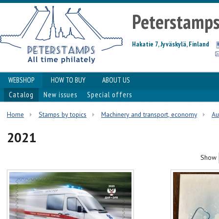
Peterstamp
Hakatie 7, Jyväskylä, Finland
WEBSHOP
HOW TO BUY
ABOUT US
Catalog
New issues
Special offers
Home
Stamps by topics
Machinery and transport, economy
Au
2021
Show