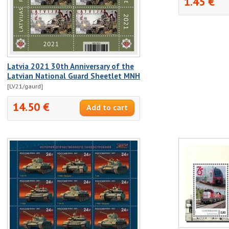
1.45 €
Latvia 2021 30th Anniversary of the
Latvian National Guard Sheetlet MNH
[LV21/gaurd]
14.50 €