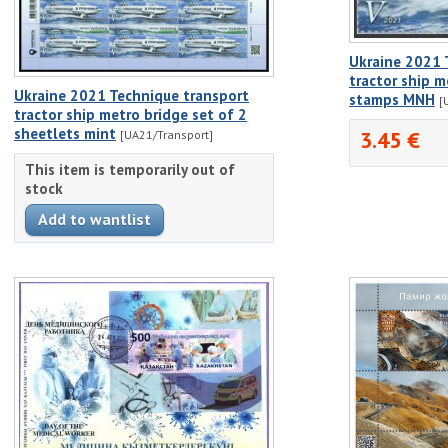
Ukraine 2021 
tractor ship m
Ukraine 2021 Technique transport
stamps MNH
[
tractor ship metro bridge set of 2
sheetlets mint
3.45 €
[UA21/Transport]
This item is temporarily out of
stock