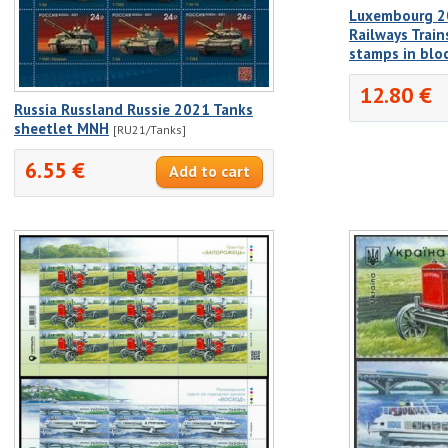
Luxembourg 2
Railways Train
stamps in bloc
12.80 €
Russia Russland Russie 2021 Tanks
sheetlet MNH
[RU21/Tanks]
6.55 €