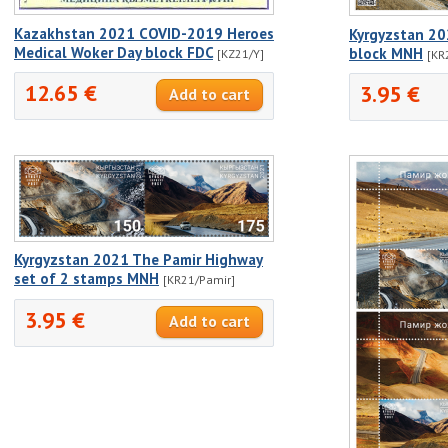
Kazakhstan 2021 COVID-2019 Heroes
Kyrgyzstan 20
Medical Woker Day block FDC
block MNH
[KZ21/Y]
[KR
12.65 €
3.95 €
Kyrgyzstan 2021 The Pamir Highway
set of 2 stamps MNH
[KR21/Pamir]
3.95 €