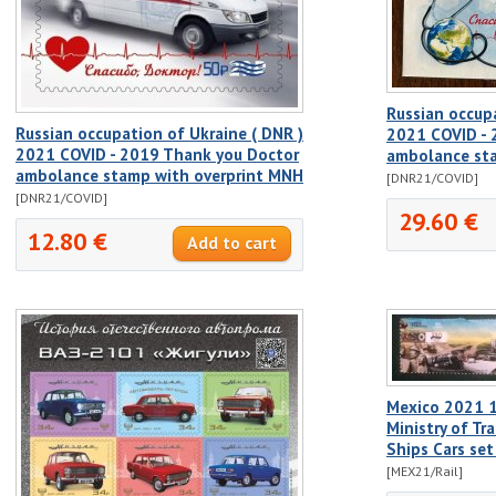
Russian occupa
Russian occupation of Ukraine ( DNR )
2021 COVID - 
2021 COVID - 2019 Thank you Doctor
ambolance sta
ambolance stamp with overprint MNH
[DNR21/COVID]
[DNR21/COVID]
29.60 €
12.80 €
Mexico 2021 1
Ministry of Tr
Ships Cars se
[MEX21/Rail]