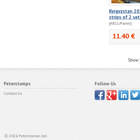
Kyrgyzstan 20
strips of 2 se
[KR21/Pamir]
11.40 €
Show
Peterstamps
Follow Us
Contact Us
ⓒ 2026 Peterstamps Ltd.