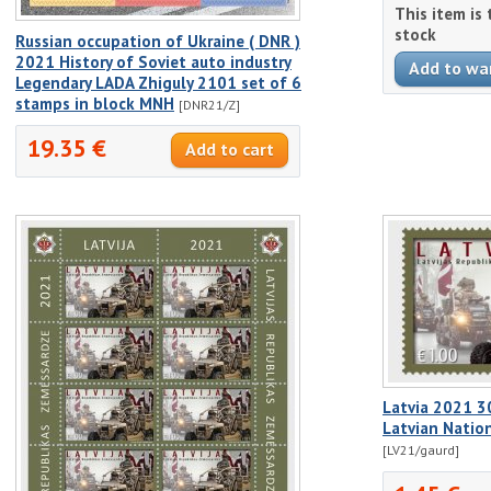
This item is
stock
Russian occupation of Ukraine ( DNR )
2021 History of Soviet auto industry
Legendary LADA Zhiguly 2101 set of 6
stamps in block MNH
[DNR21/Z]
19.35 €
Latvia 2021 3
Latvian Nati
[LV21/gaurd]