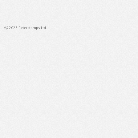
ⓒ 2026 Peterstamps Ltd.