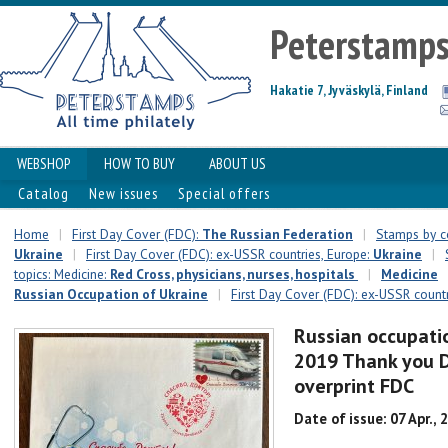
Peterstamp
Hakatie 7, Jyväskylä, Finland
WEBSHOP
HOW TO BUY
ABOUT US
Catalog
New issues
Special offers
Home
|
First Day Cover (FDC):
The Russian Federation
|
Stamps by c
Ukraine
|
First Day Cover (FDC): ex-USSR countries, Europe:
Ukraine
|
topics: Medicine:
Red Cross, physicians, nurses, hospitals
|
Medicine
Russian Occupation of Ukraine
|
First Day Cover (FDC): ex-USSR countr
Russian occupatio
2019 Thank you 
overprint FDC
Date of issue: 07 Apr., 