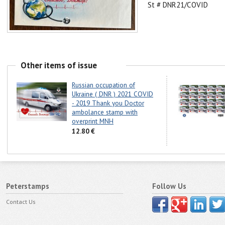
St # DNR21/COVID
Other items of issue
Russian occupation of
Ukraine ( DNR ) 2021 COVID
- 2019 Thank you Doctor
ambolance stamp with
overprint MNH
12.80 €
Peterstamps
Follow Us
Contact Us