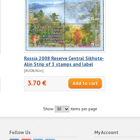
Russia 2008 Reserve Central Sikhote-
Alin Strip of 3 stamps and label
[RU08/Alin]
3.70 €
Show
items per page
Follow Us
My Account