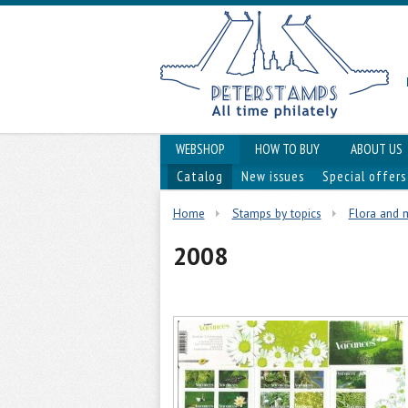
WEBSHOP
HOW TO BUY
ABOUT US
Catalog
New issues
Special offers
Home
Stamps by topics
Flora and
2008