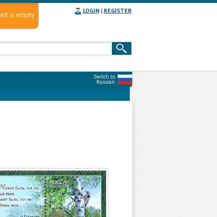
LOGIN
|
REGISTER
art is empty
Switch to
Russian