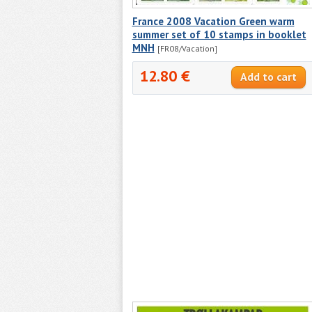
France 2008 Vacation Green warm
summer set of 10 stamps in booklet
MNH
[FR08/Vacation]
12.80 €