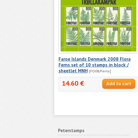
Faroe Islands Denmark 2008 Flora
Ferns set of 10 stamps in block /
sheetlet MNH
[FO08/Ferns]
14.60 €
Peterstamps