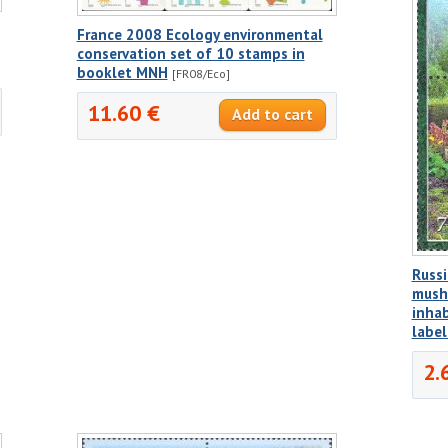
France 2008 Ecology environmental
conservation set of 10 stamps in
booklet MNH
[FR08/Eco]
11.60 €
Russi
mush
inhab
labe
2.