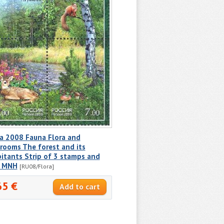
a 2008 Fauna Flora and
rooms The forest and its
itants Strip of 3 stamps and
l MNH
[RU08/Flora]
65 €