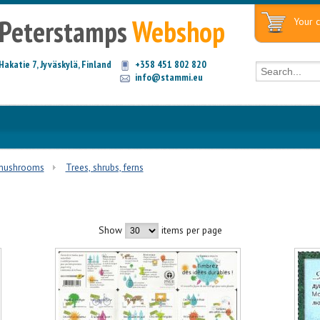
Peterstamps
Webshop
Your c
Hakatie 7, Jyväskylä, Finland
+358 451 802 820
info@stammi.eu
 mushrooms
Trees, shrubs, ferns
Show
items per page