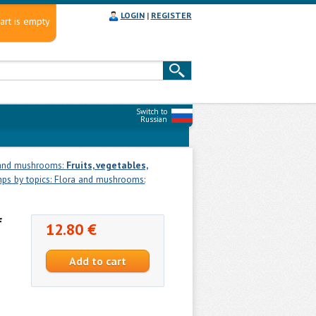
LOGIN
|
REGISTER
art is empty
Switch to
Russian
 and mushrooms:
Fruits, vegetables,
ps by topics: Flora and mushrooms:
f
12.80 €