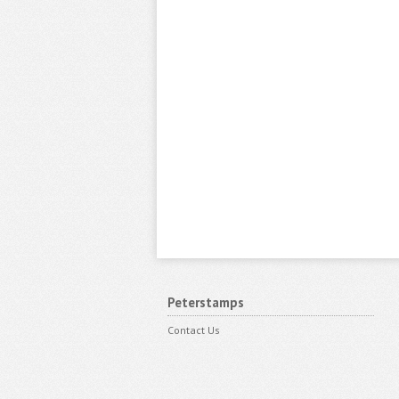
Peterstamps
Contact Us