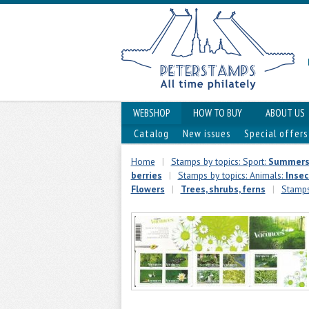
WEBSHOP
HOW TO BUY
ABOUT US
Catalog
New issues
Special offers
Home
|
Stamps by topics: Sport:
Summers
berries
|
Stamps by topics: Animals:
Insec
Flowers
|
Trees, shrubs, ferns
|
Stamps