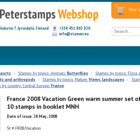
Peterstamps
Webshop
Your c
Hakatie 7, Jyväskylä, Finland
+358 451 802 820
info@stammi.eu
ports
|
Stamps by topics: Animals:
Butterflies
|
Stamps by topics: Flora
ts and arthropods
|
Stamps by topics: Nature:
Views, landscapes
|
Stam
 by country: Central Europe:
France
France 2008 Vacation Green warm summer set o
10 stamps in booklet MNH
Date of issue: 28 May., 2008
St # FR08/Vacation