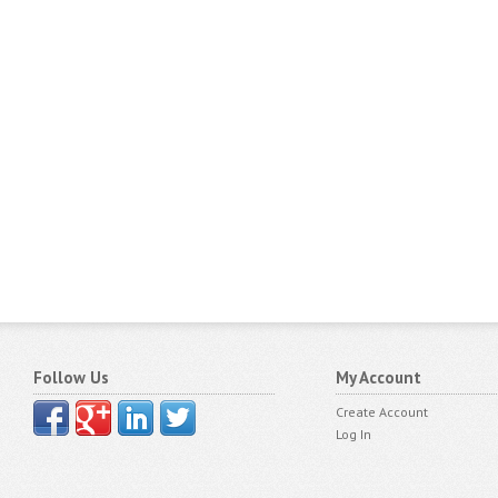
Follow Us
My Account
Create Account
Log In