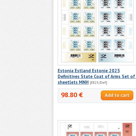
Estonia Estland Estonie 2025
Definitives State Coat of Arms Set of
sheetlets MNH
[EE25/Def]
98.80 €