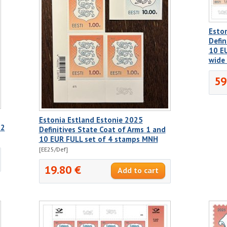
Esto
Defin
10 EU
wide
59
Estonia Estland Estonie 2025
 2
Definitives State Coat of Arms 1 and
10 EUR FULL set of 4 stamps MNH
[EE25/Def]
19.80 €