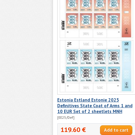
Estonia Estland Estonie 2025
Definitives State Coat of Arms 1 and
10 EUR Set of 2 sheetlets MNH
[EE25/Def]
119.60 €