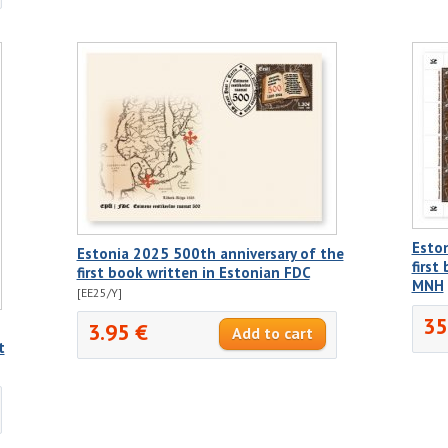
Eston
Estonia 2025 500th anniversary of the
first
first book written in Estonian FDC
MNH
[EE25/Y]
35
3.95 €
t