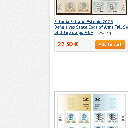
Estonia Estland Estonie 2025
Definitives State Coat of Arms Full Se
of 2 top strips MNH
[EE25/Def]
22.50 €