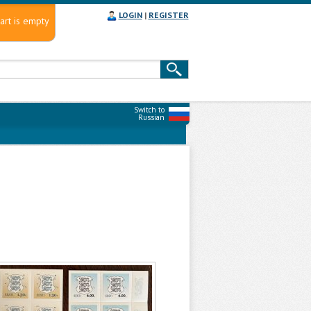
LOGIN
|
REGISTER
art is empty
Switch to
Russian