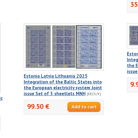
35
Eston
Integ
the E
issu
Estonia Latvia Lithuania 2025
Integration of the Baltic States into
9.
the European electricity system Joint
issue Set of 3 sheetlets MNH
[EE25/Y]
ic
99.50 €