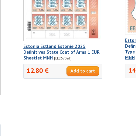
Esto
Defin
Estonia Estland Estonie 2025
Type 
Definitives State Coat of Arms 1 EUR
MNH
Sheetlet MNH
[EE25/Def]
14
12.80 €