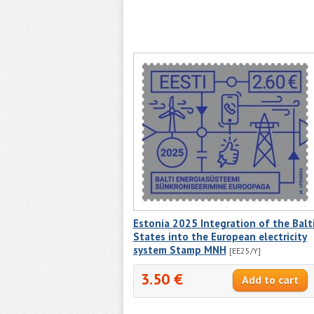
Estonia 2025 Integration of the Balt
States into the European electricity
system Stamp MNH
[EE25/Y]
3.50 €