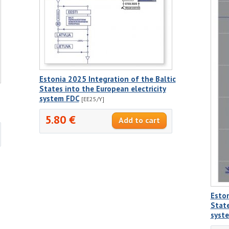
Estonia 2025 Integration of the Baltic
States into the European electricity
system FDC
[EE25/Y]
5.80 €
Eston
State
syst