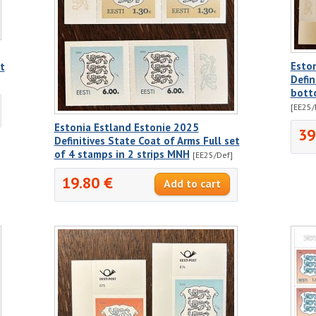
Esto
t
Defin
bott
[EE25/
Estonia Estland Estonie 2025
39
Definitives State Coat of Arms Full set
of 4 stamps in 2 strips MNH
[EE25/Def]
19.80 €