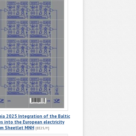
ia 2025 Integration of the Baltic
s into the European electricity
em Sheetlet MNH
[EE25/Y]