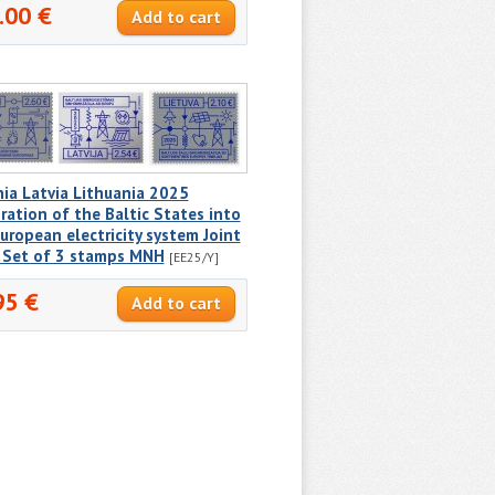
.00 €
ia Latvia Lithuania 2025
ration of the Baltic States into
uropean electricity system Joint
e Set of 3 stamps MNH
[EE25/Y]
95 €