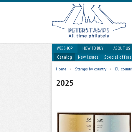
WEBSHOP
HOW TO BUY
ABOUT US
Catalog
New issues
Special offers
Home
Stamps by country
EU countri
2025