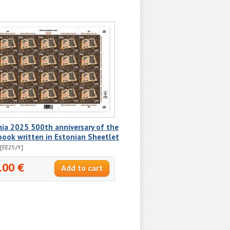
ia 2025 500th anniversary of the
 book written in Estonian Sheetlet
[EE25/Y]
.00 €