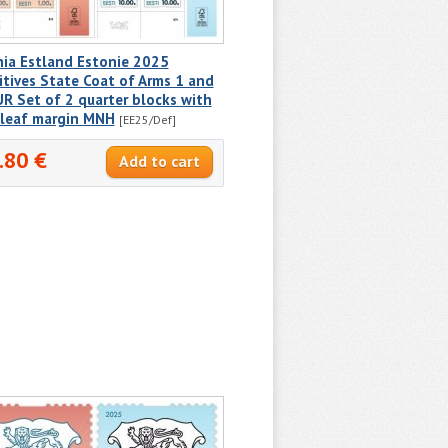
nia Estland Estonie 2025
itives State Coat of Arms 1 and
R Set of 2 quarter blocks with
 leaf margin MNH
[EE25/Def]
.80 €