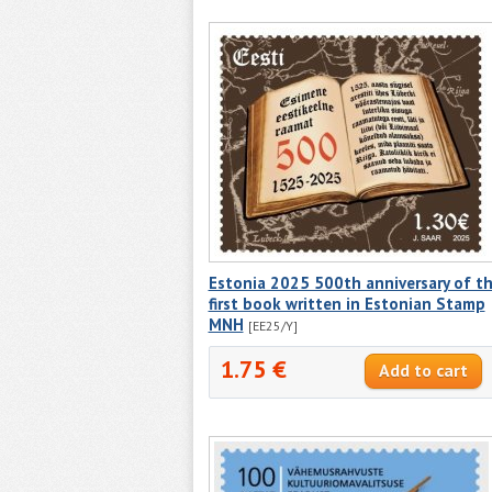
Estonia 2025 500th anniversary of t
first book written in Estonian Stamp
MNH
[EE25/Y]
1.75 €