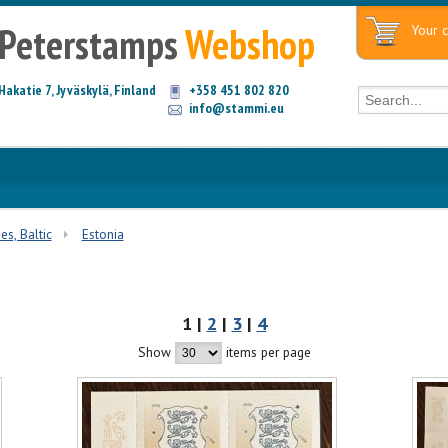
Peterstamps
Webshop
Your c
Hakatie 7, Jyväskylä, Finland
+358 451 802 820
info@stammi.eu
es, Baltic
Estonia
1 |
2
|
3
|
4
Show
items per page