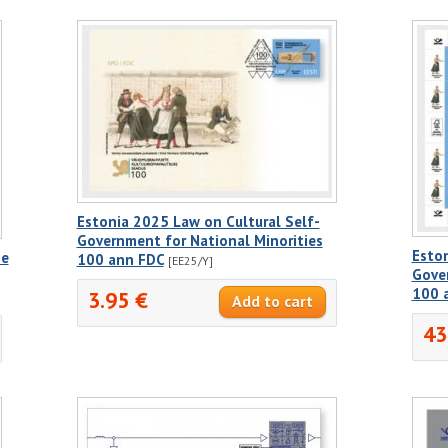
Estonia 2025 Law on Cultural Self-
Government for National Minorities
Eston
he
100 ann FDC
[EE25/Y]
Gover
100 
3.95 €
43