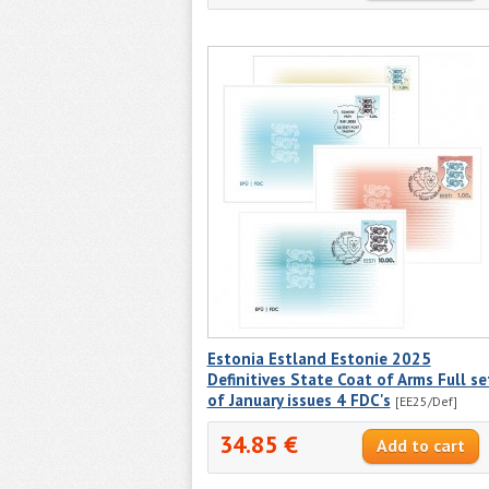
Estonia Estland Estonie 2025
Definitives State Coat of Arms Full se
of January issues 4 FDC's
[EE25/Def]
34.85 €