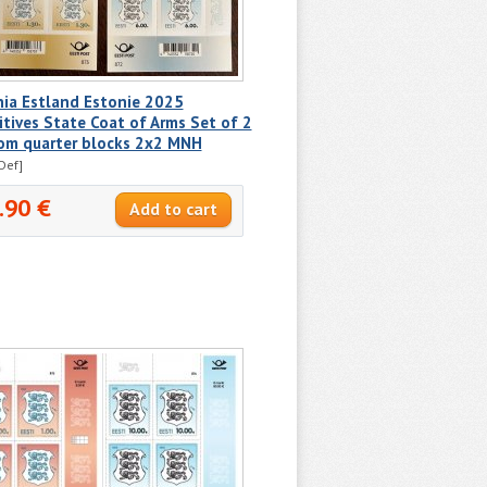
nia Estland Estonie 2025
itives State Coat of Arms Set of 2
om quarter blocks 2x2 MNH
Def]
.90 €