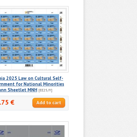
ia 2025 Law on Cultural Self-
nment for National Minorities
ann Sheetlet MNH
[EE25/Y]
.75 €