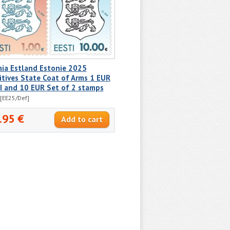
nia Estland Estonie 2025
itives State Coat of Arms 1 EUR
I and 10 EUR Set of 2 stamps
[EE25/Def]
.95 €