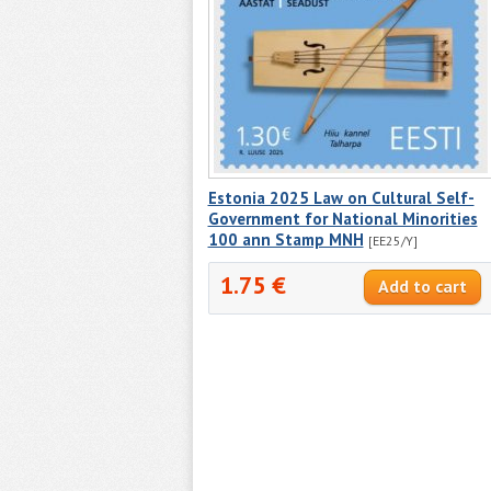
Estonia 2025 Law on Cultural Self-
Government for National Minorities
100 ann Stamp MNH
[EE25/Y]
1.75 €